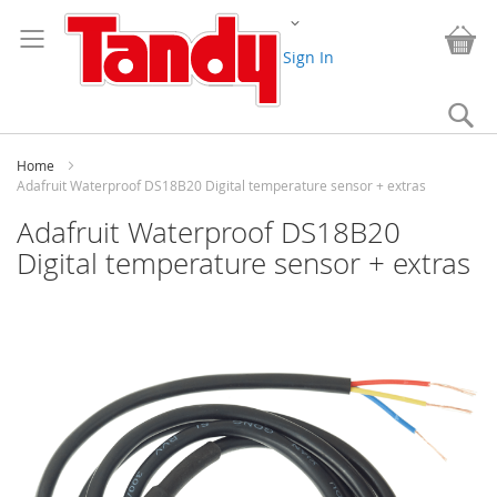
Skip
Change
to
My
Content
Sign In
Se
Home
Adafruit Waterproof DS18B20 Digital temperature sensor + extras
Adafruit Waterproof DS18B20
Digital temperature sensor + extras
Skip
to
the
end
of
the
images
gallery