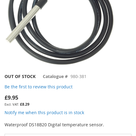
Skip
OUT OF STOCK
Catalogue #
980-381
to
Be the first to review this product
the
beginning
£9.95
of
£8.29
the
images
Notify me when this product is in stock
gallery
Waterproof DS18B20 Digital temperature sensor.