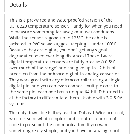
Details
This is a pre-wired and waterproofed version of the
DS18B20 temperature sensor. Handy for when you need
to measure something far away, or in wet conditions.
While the sensor is good up to 125°C the cable is
jacketed in PVC so we suggest keeping it under 100°C.
Because they are digital, you don't get any signal
degradation even over long distances! These 1-wire
digital temperature sensors are fairly precise (±0.5°C
over much of the range) and can give up to 12 bits of
precision from the onboard digital-to-analog converter.
They work great with any microcontroller using a single
digital pin, and you can even connect multiple ones to
the same pin, each one has a unique 64-bit ID burned in
at the factory to differentiate them. Usable with 3.0-5.0V
systems.
The only downside is they use the Dallas 1-Wire protocol,
which is somewhat complex, and requires a bunch of
code to parse out the communication. If you want
something really simple, and you have an analog input