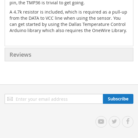
pin, the TMP36 is trivial to get going.
A 4.7k resistor is included, which is required as a pull-up
from the DATA to VCC line when using the sensor. You
can get started by using the Dallas Temperature Control
Arduino library which also requires the OneWire Library.
Reviews
Sign
Subscribe
Up
for
Our
YouTube
Twitter
Facebo
Newsletter: