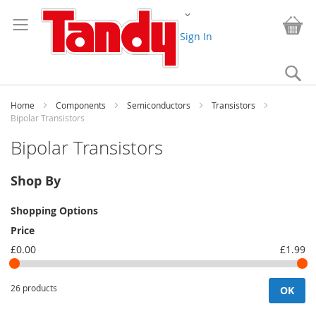
Skip
Change
to
My
Content
Sign In
Se
Home
Components
Semiconductors
Transistors
Bipolar Transistors
Bipolar Transistors
Shop By
Shopping Options
Price
£0.00
£1.99
26 products
OK