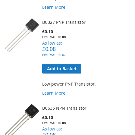
Learn More
BC327 PNP Transistor
£0.10
£0.08
As low as
£0.08
£0.07
Add to Basket
Low power PNP Transistor.
Learn More
BC635 NPN Transistor
£0.10
£0.08
As low as
£0.08