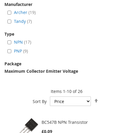
Manufacturer
Archer
19
Tandy
7
Type
NPN
17
PNP
9
Package
Maximum Collector Emitter Voltage
Items
1
-
10
of
26
Set
Sort By
Descending
Direction
BC547B NPN Transistor
£0.09