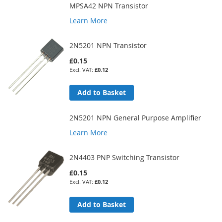
MPSA42 NPN Transistor
Learn More
2N5201 NPN Transistor
£0.15
£0.12
Add to Basket
2N5201 NPN General Purpose Amplifier
Learn More
2N4403 PNP Switching Transistor
£0.15
£0.12
Add to Basket