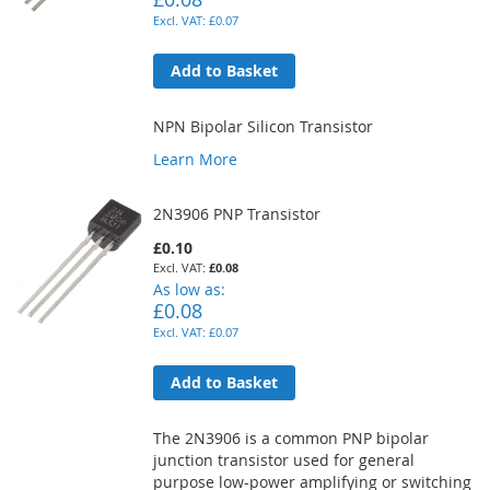
£0.07
Add to Basket
NPN Bipolar Silicon Transistor
Learn More
2N3906 PNP Transistor
£0.10
£0.08
As low as
£0.08
£0.07
Add to Basket
The 2N3906 is a common PNP bipolar
junction transistor used for general
purpose low-power amplifying or switching