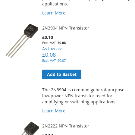
applications.
Learn More
2N3904 NPN Transistor
£0.10
£0.08
As low as
£0.08
£0.07
Add to Basket
The 2N3904 is common general-purpose
low-power NPN transistor used for
amplifying or switching applications.
Learn More
2N2222 NPN Transistor