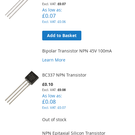
£0.07
As low as
£0.07
£0.06
Add to Basket
Bipolar Transistor NPN 45V 100mA
Learn More
BC337 NPN Transistor
£0.10
£0.08
As low as
£0.08
£0.07
Out of stock
NPN Epitaxial Silicon Transistor