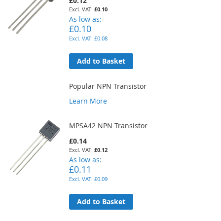
£0.12
£0.10
As low as
£0.10
£0.08
Add to Basket
Popular NPN Transistor
Learn More
MPSA42 NPN Transistor
£0.14
£0.12
As low as
£0.11
£0.09
Add to Basket