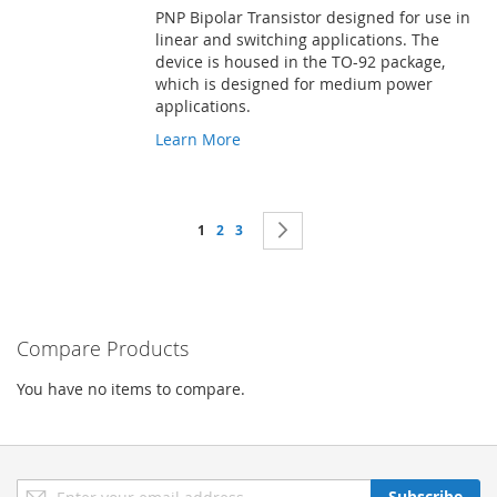
PNP Bipolar Transistor designed for use in
linear and switching applications. The
device is housed in the TO-92 package,
which is designed for medium power
applications.
Learn More
Page
You're currently reading page
Page
Page
Page
Next
1
2
3
Compare Products
You have no items to compare.
Sign
Subscribe