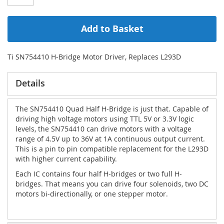
Add to Basket
Ti SN754410 H-Bridge Motor Driver, Replaces L293D
Details
The SN754410 Quad Half H-Bridge is just that. Capable of
driving high voltage motors using TTL 5V or 3.3V logic
levels, the SN754410 can drive motors with a voltage
range of 4.5V up to 36V at 1A continuous output current.
This is a pin to pin compatible replacement for the L293D
with higher current capability.
Each IC contains four half H-bridges or two full H-
bridges. That means you can drive four solenoids, two DC
motors bi-directionally, or one stepper motor.