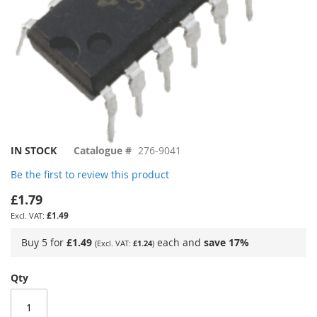
Skip
IN STOCK
Catalogue #
276-9041
to
Be the first to review this product
the
beginning
£1.79
of
£1.49
the
images
Buy 5 for
£1.49
each and
save
17
%
£1.24
gallery
Qty