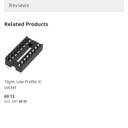
Reviews
Related Products
16pin Low Profile IC
socket
£0.12
£0.10