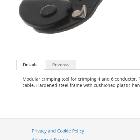
Skip
to
Details
Reviews
the
beginning
Modular crimping tool for crimping 4 and 6 conductor. 
of
cable. Hardened steel frame with cushioned plastic han
the
images
gallery
Privacy and Cookie Policy
Advanced Search