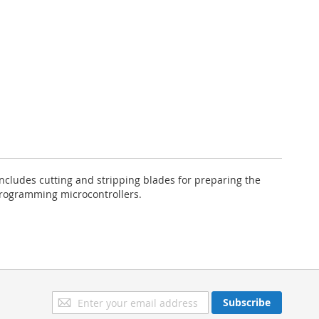
ncludes cutting and stripping blades for preparing the
programming microcontrollers.
Sign
Subscribe
Up