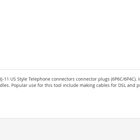
RJ-11 US Style Telephone connectors connector plugs (6P6C/6P4C). I
dles. Popular use for this tool include making cables for DSL and 