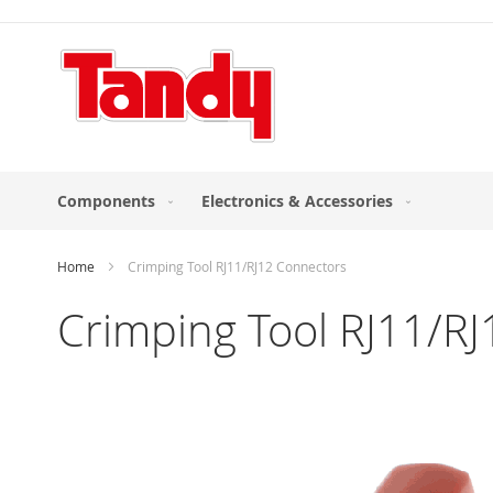
Skip
to
Content
Components
Electronics & Accessories
Home
Crimping Tool RJ11/RJ12 Connectors
Crimping Tool RJ11/R
Skip
to
the
end