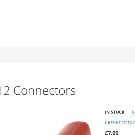
J12 Connectors
IN STOCK
C
Be the first to
£7.99