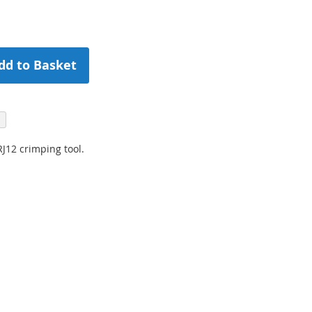
dd to Basket
J12 crimping tool.