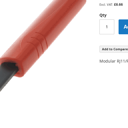
£6.66
Qty
A
Add to Compare
Modular RJ11/R