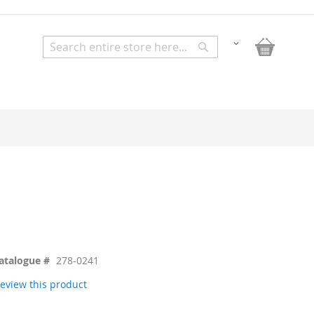
My Bask
Change
Search
Search
atalogue #
278-0241
 review this product