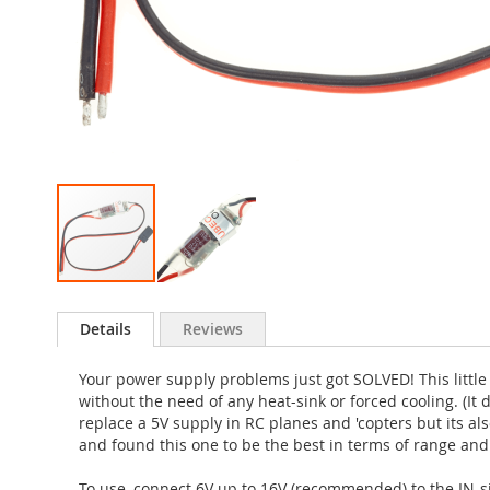
Skip
to
Details
Reviews
the
beginning
Your power supply problems just got SOLVED! This little
of
without the need of any heat-sink or forced cooling. (It 
the
replace a 5V supply in RC planes and 'copters but its also
images
and found this one to be the best in terms of range and s
gallery
To use, connect 6V up to 16V (recommended) to the IN-si