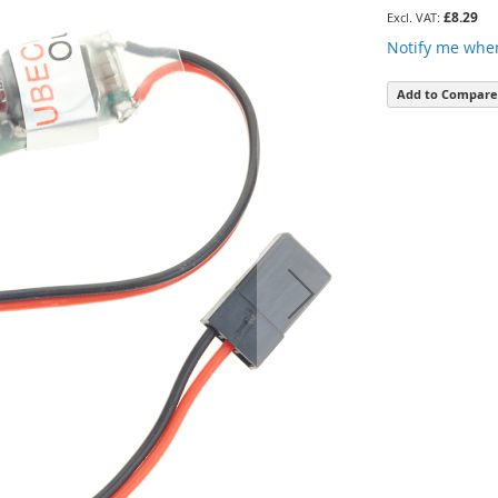
£8.29
Notify me when
Add to Compare