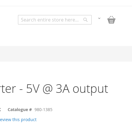
My Bask
Change
Search
Search
ter - 5V @ 3A output
K
Catalogue #
980-1385
 review this product