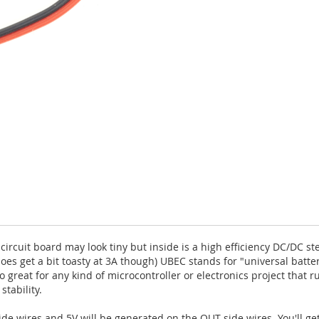
 circuit board may look tiny but inside is a high efficiency DC/DC
does get a bit toasty at 3A though) UBEC stands for "universal batte
 great for any kind of microcontroller or electronics project that ru
tability.
de wires and 5V will be generated on the OUT-side wires. You'll ge