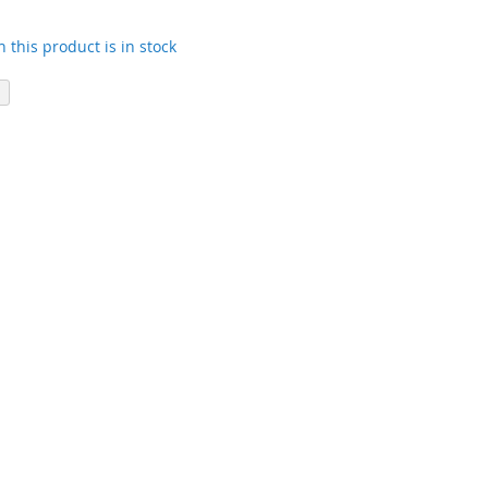
 this product is in stock