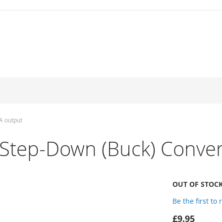
A output
Step-Down (Buck) Conver
OUT OF STOC
Be the first to
£9.95