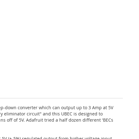
 step-down converter which can output up to 3 Amp at 5V
ry eliminator circuit" and this UBEC is designed to
ns off of 5V. Adafruit tried a half dozen different 'BECs
t 5V (+-5%) regulated output from higher voltage input.