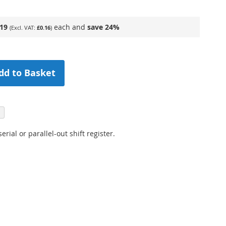
.19
each and
save
24
%
£0.16
dd to Basket
 serial or parallel-out shift register.