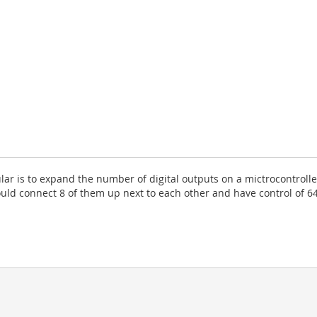
lar is to expand the number of digital outputs on a mictrocontroll
ould connect 8 of them up next to each other and have control of 6