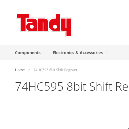
Skip
to
Content
Components
Electronics & Accessories
Home
74HC595 8bit Shift Register
74HC595 8bit Shift Re
Skip
to
the
end