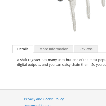
Skip
to
Details
More Information
Reviews
the
beginning
A shift register has many uses but one of the most popu
of
digital outputs, and you can daisy chain them. So you c
the
images
gallery
Privacy and Cookie Policy
Advanced Search