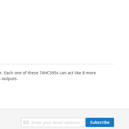
er. Each one of these 74HC595s can act like 8 more
4 outputs.
Sign
Subscribe
Up