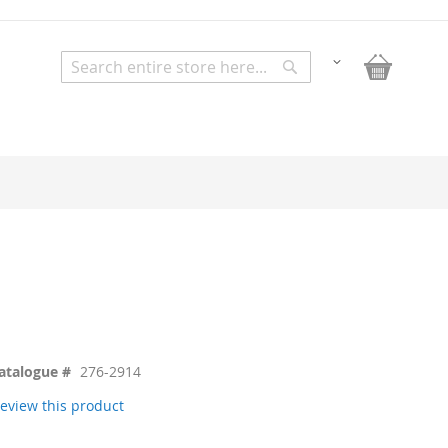
My Bask
Change
Search
Search
atalogue #
276-2914
 review this product