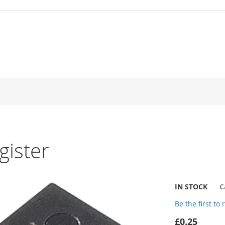
gister
IN STOCK
C
Be the first to
£0.25