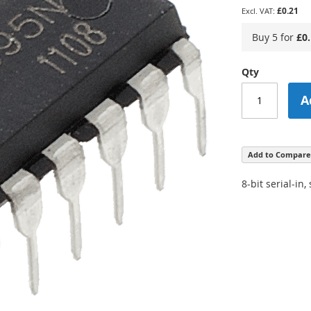
£0.21
Buy 5 for
£0
Qty
A
Add to Compare
8-bit serial-in,