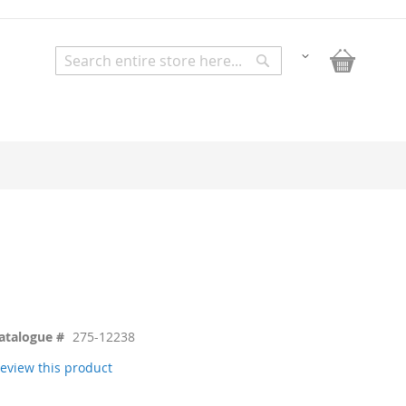
My Bask
Change
Search
Search
atalogue #
275-12238
 review this product