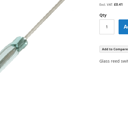
£0.41
Qty
A
Add to Compare
Glass reed swi