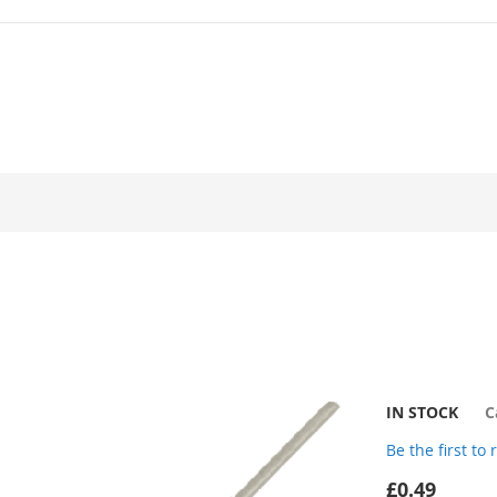
IN STOCK
C
Be the first to
£0.49