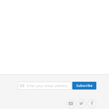
Sign
Subscribe
Up
for
Our
YouTube
Twitter
Facebook
Newsletter: