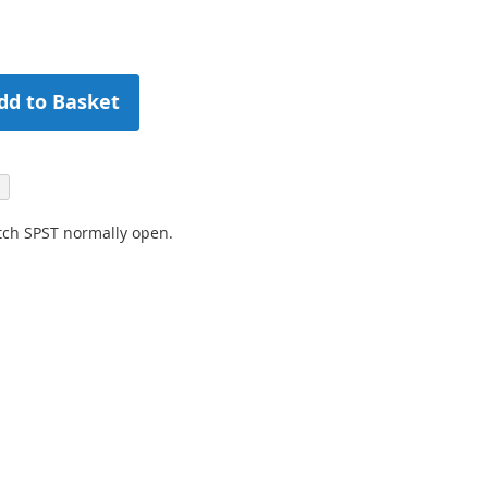
dd to Basket
tch SPST normally open.