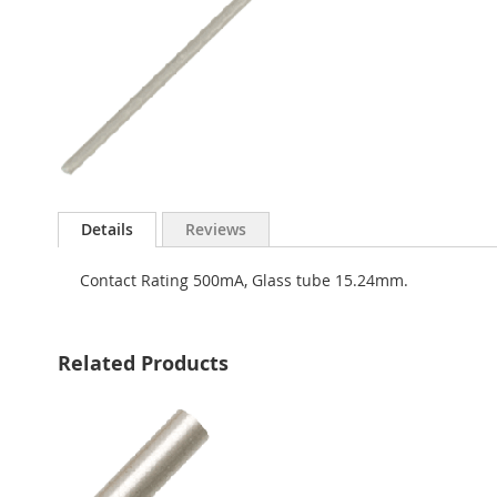
Skip
to
Details
Reviews
the
beginning
Contact Rating 500mA, Glass tube 15.24mm.
of
the
images
gallery
Related Products