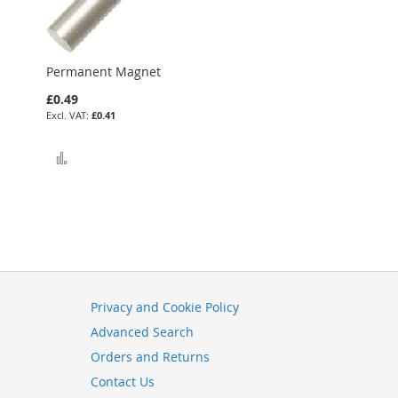
Permanent Magnet
£0.49
£0.41
Add to Compare
Privacy and Cookie Policy
Advanced Search
Orders and Returns
Contact Us