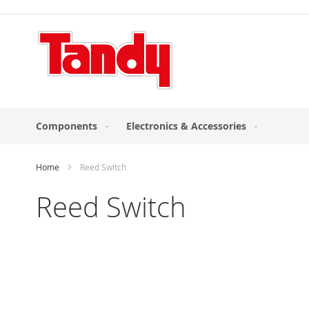
Skip
to
Content
Components
Electronics & Accessories
Home
Reed Switch
Reed Switch
Skip
to
the
end