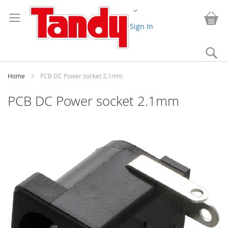
Skip
Change
to
My
Content
Sign In
Se
Home
PCB DC Power socket 2.1mm
PCB DC Power socket 2.1mm
Skip
to
the
end
of
the
images
gallery