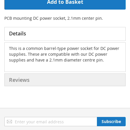
Add to Basket
PCB mounting DC power socket, 2.1mm center pin.
Details
This is a common barrel-type power socket for DC power
supplies. These are compatible with our DC power
supplies and have a 2.1mm diameter centre pin.
Reviews
Sign
Subscribe
Up