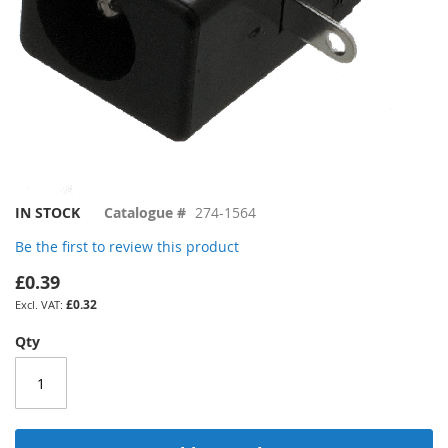
Skip
IN STOCK
Catalogue #
274-1564
to
Be the first to review this product
the
beginning
£0.39
of
£0.32
the
images
Qty
gallery