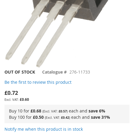
Skip
OUT OF STOCK
Catalogue #
276-11733
to
Be the first to review this product
the
beginning
£0.72
of
£0.60
the
images
Buy 10 for
£0.68
each and
save
6
%
£0.57
gallery
Buy 100 for
£0.50
each and
save
31
%
£0.42
Notify me when this product is in stock