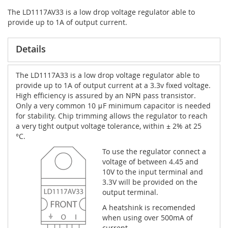
The LD1117AV33 is a low drop voltage regulator able to
provide up to 1A of output current.
Details
The LD1117A33 is a low drop voltage regulator able to
provide up to 1A of output current at a 3.3v fixed voltage.
High efficiency is assured by an NPN pass transistor.
Only a very common 10 μF minimum capacitor is needed
for stability. Chip trimming allows the regulator to reach
a very tight output voltage tolerance, within ± 2% at 25
°C.
To use the regulator connect a
voltage of between 4.45 and
10V to the input terminal and
3.3V will be provided on the
output terminal.
A heatshink is recomended
when using over 500mA of
current.