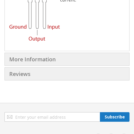
More Information
Reviews
Sign
Subscribe
Up
for
Our