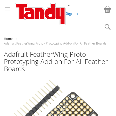
Skip
Change
to
My
Content
Sign In
Se
Home
Adafruit FeatherWing Proto - Prototyping Add-on For All Feather Boards
Adafruit FeatherWing Proto -
Prototyping Add-on For All Feather
Boards
Skip
to
the
end
of
the
images