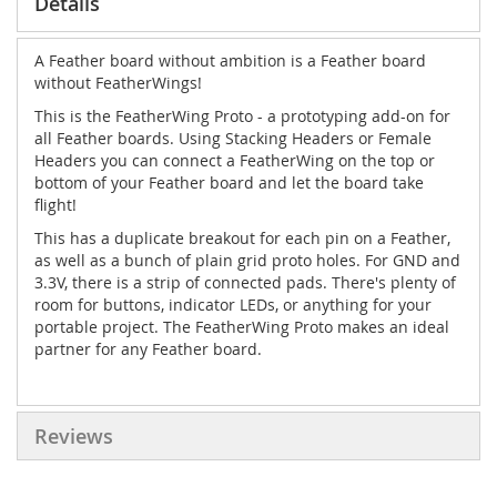
Details
A Feather board without ambition is a Feather board
without FeatherWings!
This is the
FeatherWing Proto
- a prototyping add-on for
all Feather boards. Using Stacking Headers or Female
Headers you can connect a FeatherWing on the top or
bottom of your Feather board and let the board take
flight!
This has a duplicate breakout for each pin on a Feather,
as well as a bunch of plain grid proto holes. For GND and
3.3V, there is a strip of connected pads. There's plenty of
room for buttons, indicator LEDs, or anything for your
portable project. The FeatherWing Proto makes an ideal
partner for any Feather board.
Reviews