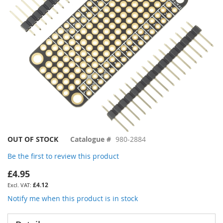
gallery
Skip
OUT OF STOCK
Catalogue #
980-2884
to
Be the first to review this product
the
beginning
£4.95
of
£4.12
the
images
Notify me when this product is in stock
gallery