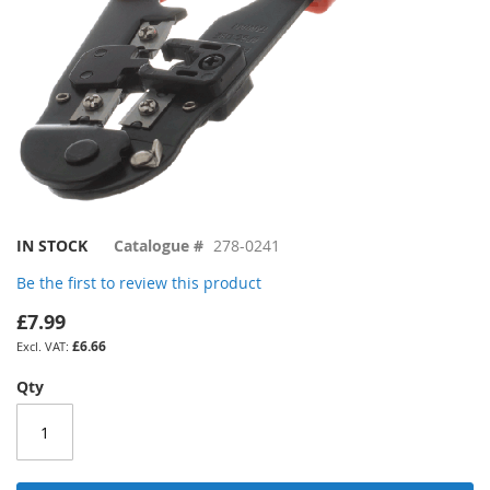
Skip
IN STOCK
Catalogue #
278-0241
to
Be the first to review this product
the
beginning
£7.99
of
£6.66
the
images
Qty
gallery