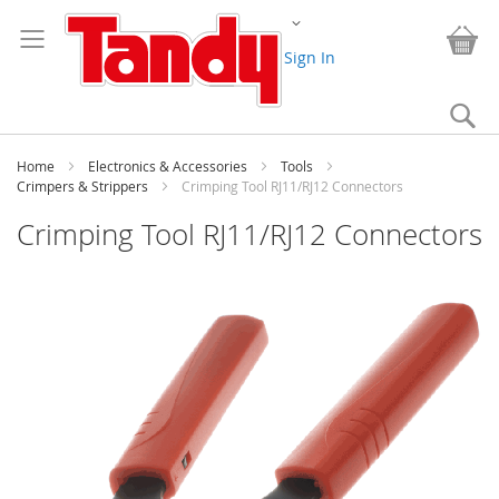
Skip
Change
to
My
Content
Sign In
Se
Home
Electronics & Accessories
Tools
Crimpers & Strippers
Crimping Tool RJ11/RJ12 Connectors
Crimping Tool RJ11/RJ12 Connectors
Skip
to
the
end
of
the
images
gallery