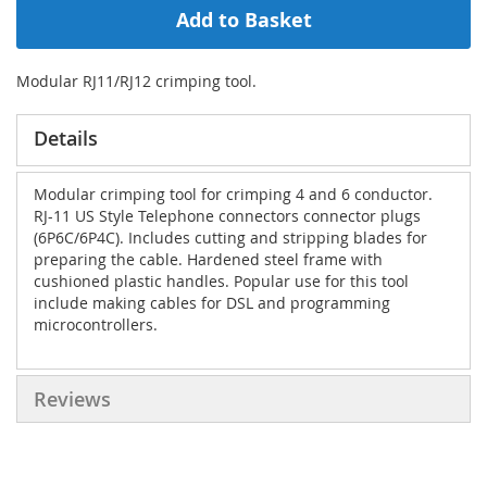
Add to Basket
Modular RJ11/RJ12 crimping tool.
Details
Modular crimping tool for crimping 4 and 6 conductor.
RJ-11 US Style Telephone connectors connector plugs
(6P6C/6P4C). Includes cutting and stripping blades for
preparing the cable. Hardened steel frame with
cushioned plastic handles. Popular use for this tool
include making cables for DSL and programming
microcontrollers.
Reviews