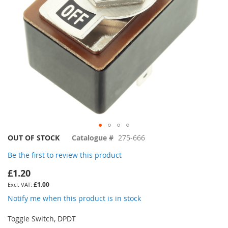
Skip
OUT OF STOCK
Catalogue #
275-666
to
Be the first to review this product
the
beginning
£1.20
of
£1.00
the
images
Notify me when this product is in stock
gallery
Toggle Switch, DPDT