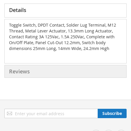
Details
Toggle Switch, DPDT Contact, Solder Lug Terminal, M12
Thread, Metal Lever Actuator, 13.3mm Long Actuator,
Contact Rating 3A 125Vac, 1.5A 250Vac, Complete with
On/Off Plate, Panel Cut-Out 12.2mm, Switch body
dimensions 25mm Long, 14mm Wide, 24.2mm High
Reviews
Sign
Subscribe
Up
for
Our