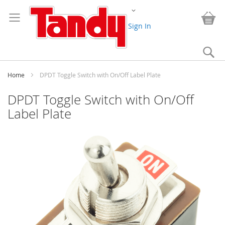
Skip
Change
to
My
Content
Sign In
Se
Home
DPDT Toggle Switch with On/Off Label Plate
DPDT Toggle Switch with On/Off
Label Plate
Skip
to
the
end
of
the
images
gallery