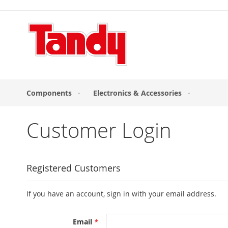
Skip
to
Content
Components
Electronics & Accessories
Customer Login
Registered Customers
If you have an account, sign in with your email address.
Email