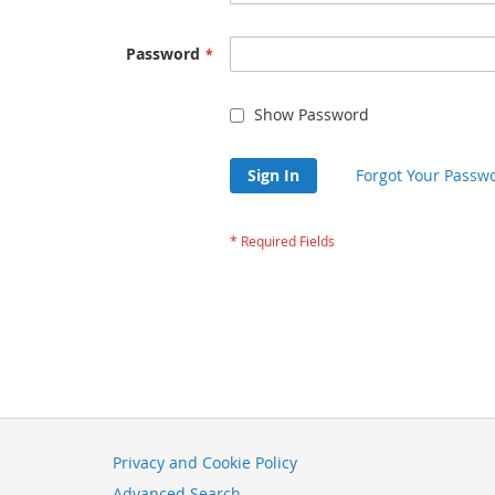
Password
Show Password
Sign In
Forgot Your Passw
Privacy and Cookie Policy
Advanced Search