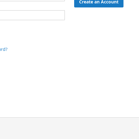
Create an Account
ord?