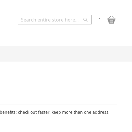
My Bask
Change
Search
Search
enefits: check out faster, keep more than one address,