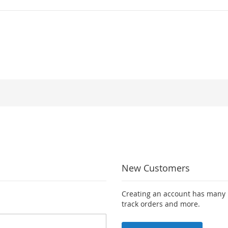
New Customers
Creating an account has many b
track orders and more.