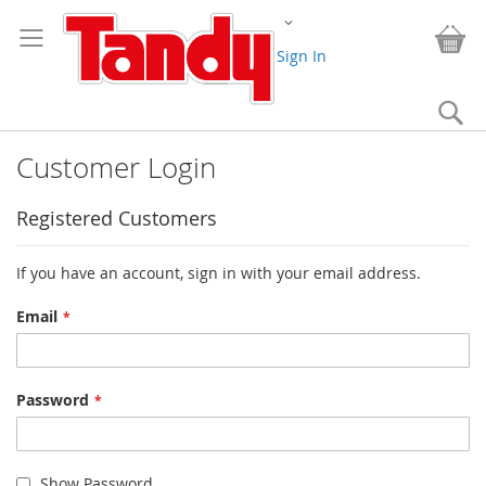
Skip
Change
to
My
Content
Sign In
Se
Customer Login
Registered Customers
If you have an account, sign in with your email address.
Email
Password
Show Password