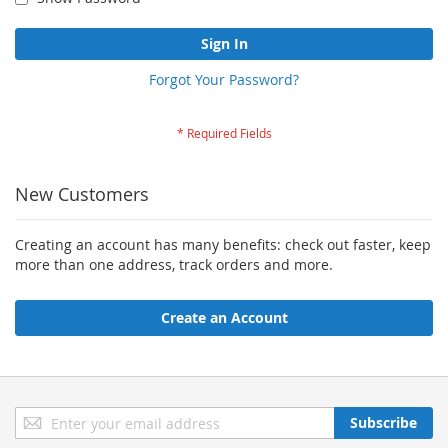
Sign In
Forgot Your Password?
New Customers
Creating an account has many benefits: check out faster, keep
more than one address, track orders and more.
Create an Account
Sign
Subscribe
Up