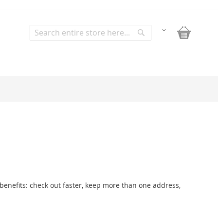
My Bask
Change
Search
Search
enefits: check out faster, keep more than one address,