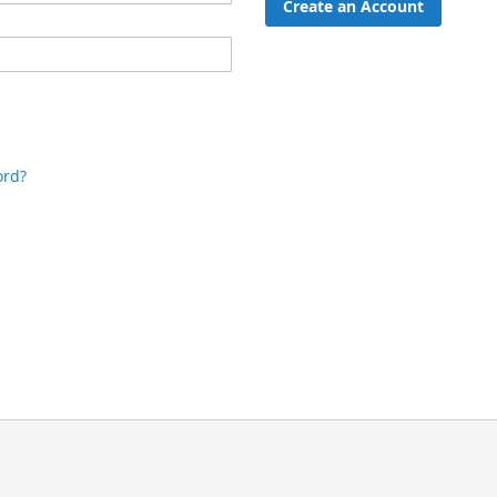
Create an Account
ord?