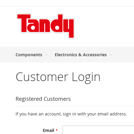
Skip
to
Content
Components
Electronics & Accessories
Customer Login
Registered Customers
If you have an account, sign in with your email address.
Email