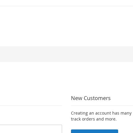
New Customers
Creating an account has many b
track orders and more.