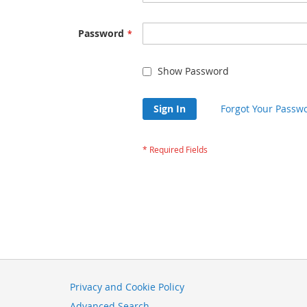
Password
Show Password
Sign In
Forgot Your Passw
Privacy and Cookie Policy
Advanced Search