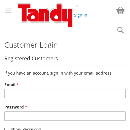
Skip
Change
to
My
Content
Sign In
Se
Customer Login
Registered Customers
If you have an account, sign in with your email address.
Email
Password
Show Password