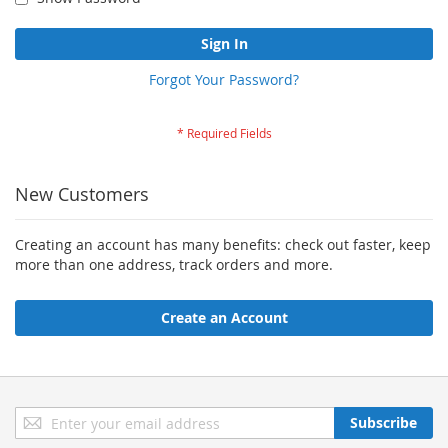
Sign In
Forgot Your Password?
New Customers
Creating an account has many benefits: check out faster, keep
more than one address, track orders and more.
Create an Account
Sign
Subscribe
Up