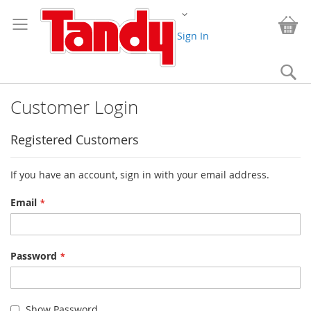
Skip
Change
to
My
Content
Sign In
Se
Customer Login
Registered Customers
If you have an account, sign in with your email address.
Email
Password
Show Password