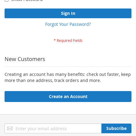
Sign In
Forgot Your Password?
New Customers
Creating an account has many benefits: check out faster, keep
more than one address, track orders and more.
Create an Account
Sign
Subscribe
Up