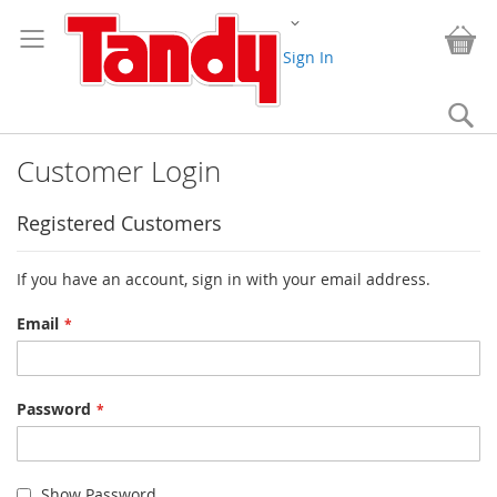
Skip
Change
to
My
Content
Sign In
Se
Customer Login
Registered Customers
If you have an account, sign in with your email address.
Email
Password
Show Password