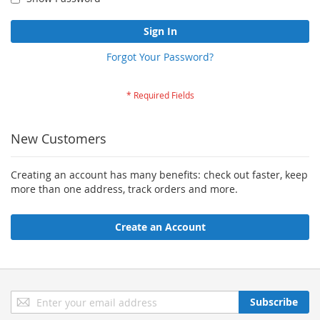
Sign In
Forgot Your Password?
New Customers
Creating an account has many benefits: check out faster, keep
more than one address, track orders and more.
Create an Account
Sign
Subscribe
Up