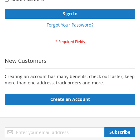
Sign In
Forgot Your Password?
New Customers
Creating an account has many benefits: check out faster, keep
more than one address, track orders and more.
Create an Account
Sign
Subscribe
Up