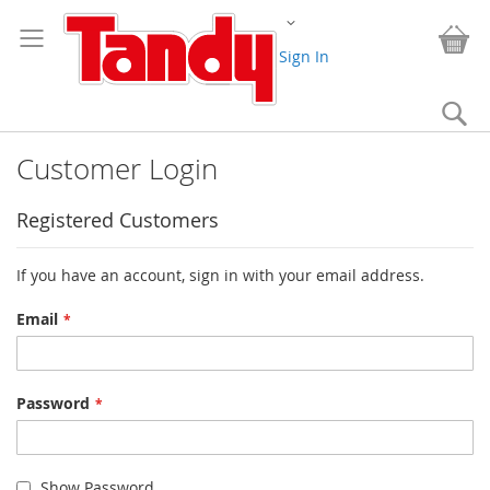
Skip
Change
to
My
Content
Sign In
Se
Customer Login
Registered Customers
If you have an account, sign in with your email address.
Email
Password
Show Password