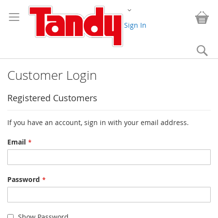
Skip
Change
to
My
Content
Sign In
Se
Customer Login
Registered Customers
If you have an account, sign in with your email address.
Email
Password
Show Password