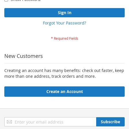
Sign In
Forgot Your Password?
New Customers
Creating an account has many benefits: check out faster, keep
more than one address, track orders and more.
Create an Account
Sign
Subscribe
Up