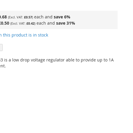
0.68
each and
save
6
%
£0.57
£0.50
each and
save
31
%
£0.42
 this product is in stock
 is a low drop voltage regulator able to provide up to 1A
nt.