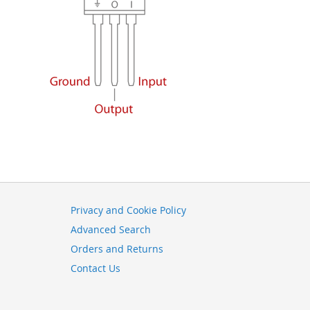
Privacy and Cookie Policy
Advanced Search
Orders and Returns
Contact Us