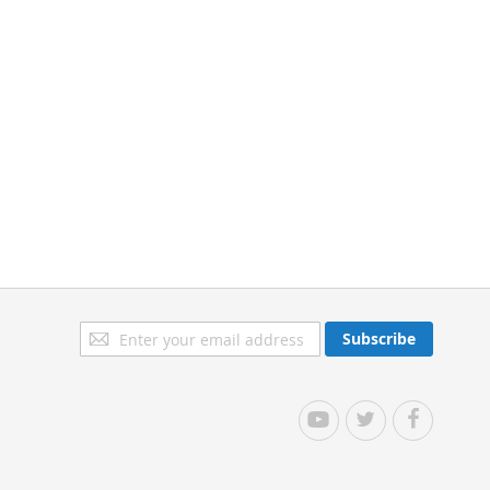
Sign
Subscribe
Up
for
Our
YouTube
Twitter
Facebook
Newsletter: