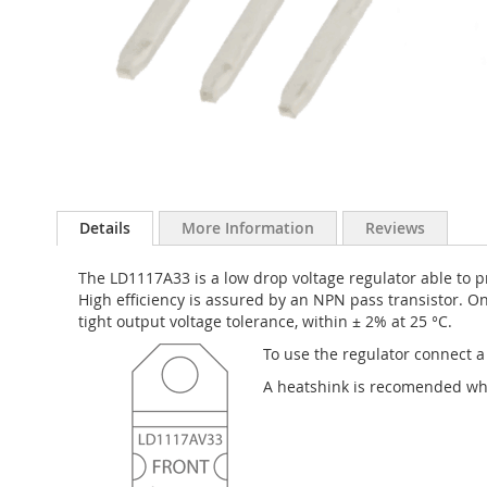
Skip
to
Details
More Information
Reviews
the
beginning
The LD1117A33 is a low drop voltage regulator able to pr
of
High efficiency is assured by an NPN pass transistor. O
the
tight output voltage tolerance, within ± 2% at 25 °C.
images
gallery
To use the regulator connect a
A heatshink is recomended wh