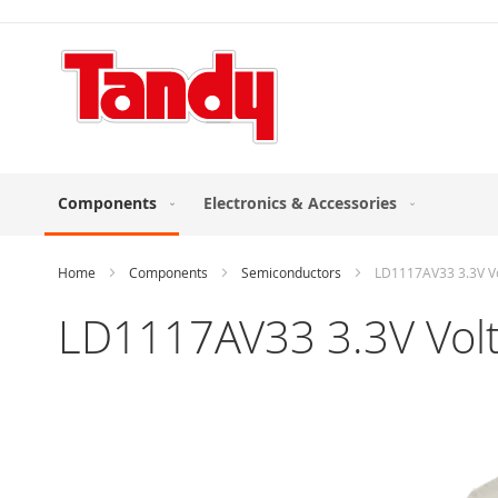
Skip
to
Content
Components
Electronics & Accessories
Home
Components
Semiconductors
LD1117AV33 3.3V Vo
LD1117AV33 3.3V Volt
Skip
to
the
end