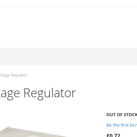
ltage Regulator
age Regulator
OUT OF STOC
Be the first to
£0.72