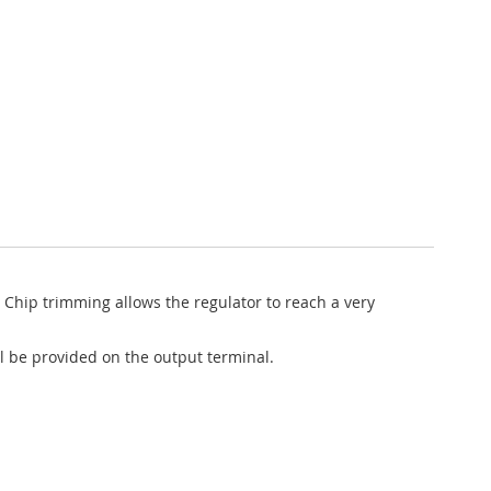
 Chip trimming allows the regulator to reach a very
ll be provided on the output terminal.