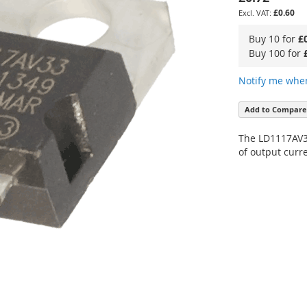
£0.60
Buy 10 for
£
Buy 100 for
Notify me when
Add to Compare
The LD1117AV33
of output curre