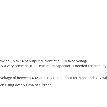
ovide up to 1A of output current at a 3.3v fixed voltage.
nly a very common 10 μF minimum capacitor is needed for stability.
 voltage of between 4.45 and 10V to the input terminal and 3.3V wi
en using over 500mA of current.