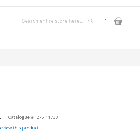
My Bask
Change
Search
Search
K
Catalogue #
276-11733
 review this product