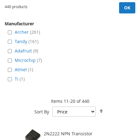
440 products
OK
Manufacturer
Archer
261
Tandy
161
Adafruit
9
Microchip
7
Atmel
1
Ti
1
Items
11
-
20
of
440
Set
Sort By
Descending
Direction
2N2222 NPN Transistor