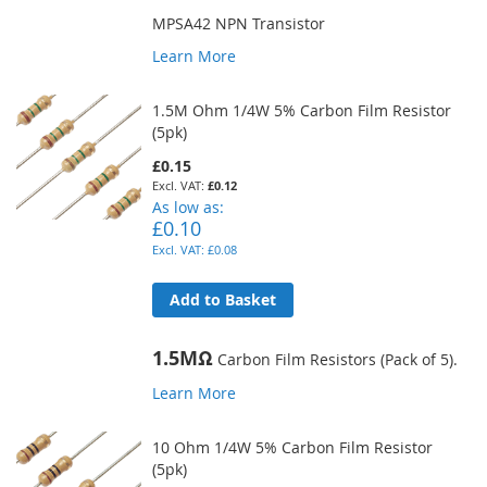
MPSA42 NPN Transistor
Learn More
1.5M Ohm 1/4W 5% Carbon Film Resistor
(5pk)
£0.15
£0.12
As low as
£0.10
£0.08
Add to Basket
1.5MΩ
Carbon Film Resistors (Pack of 5).
Learn More
10 Ohm 1/4W 5% Carbon Film Resistor
(5pk)