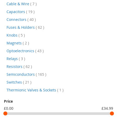
items
Cable & Wire
7
items
Capacitors
19
items
Connectors
40
items
Fuses & Holders
62
items
Knobs
5
items
Magnets
2
items
Optoelectronics
43
items
Relays
3
items
Resistors
62
items
Semiconductors
165
items
Switches
21
item
Thermionic Valves & Sockets
1
Price
£0.00
£34.99