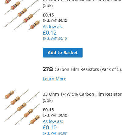
(5pk)
£0.15
£0.12
As low as
£0.12
£0.10
Add to Basket
27Ω
Carbon Film Resistors (Pack of 5).
Learn More
33 Ohm 1/4W 5% Carbon Film Resistor
(5pk)
£0.15
£0.12
As low as
£0.10
£0.08