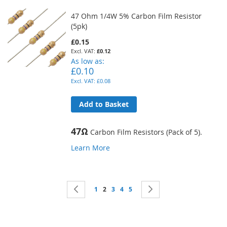
47 Ohm 1/4W 5% Carbon Film Resistor
(5pk)
£0.15
£0.12
As low as
£0.10
£0.08
Add to Basket
47Ω
Carbon Film Resistors (Pack of 5).
Learn More
Page
Page
Previous
Page
You're currently reading page
Page
Page
Page
Page
Next
1
2
3
4
5