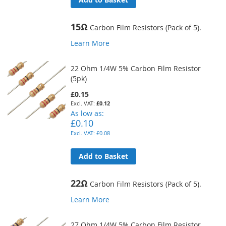
15Ω
Carbon Film Resistors (Pack of 5).
Learn More
22 Ohm 1/4W 5% Carbon Film Resistor
(5pk)
£0.15
£0.12
As low as
£0.10
£0.08
Add to Basket
22Ω
Carbon Film Resistors (Pack of 5).
Learn More
27 Ohm 1/4W 5% Carbon Film Resistor