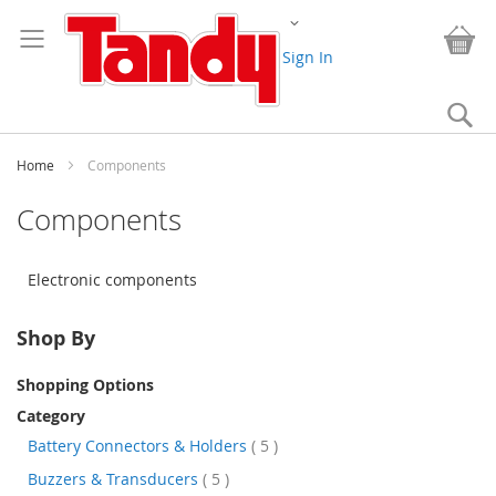
Skip
Change
to
My
Content
Sign In
Se
Home
Components
Components
Electronic components
Shop By
Shopping Options
Category
items
Battery Connectors & Holders
5
items
Buzzers & Transducers
5