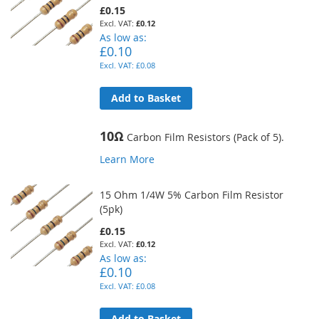
£0.15
£0.12
As low as
£0.10
£0.08
Add to Basket
10Ω
Carbon Film Resistors (Pack of 5).
Learn More
15 Ohm 1/4W 5% Carbon Film Resistor
(5pk)
£0.15
£0.12
As low as
£0.10
£0.08
Add to Basket