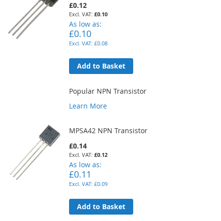
£0.12
£0.10
As low as
£0.10
£0.08
Add to Basket
Popular NPN Transistor
Learn More
MPSA42 NPN Transistor
£0.14
£0.12
As low as
£0.11
£0.09
Add to Basket