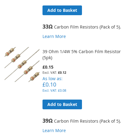
Add to Basket
33Ω
Carbon Film Resistors (Pack of 5).
Learn More
39 Ohm 1/4W 5% Carbon Film Resistor
(5pk)
£0.15
£0.12
As low as
£0.10
£0.08
Add to Basket
39Ω
Carbon Film Resistors (Pack of 5).
Learn More