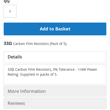
Qty
Add to Basket
33Ω
Carbon Film Resistors (Pack of 5).
Details
33Ω Carbon Film Resistors, 5% Tolerance - 1/4W Power
Rating. Supplied in packs of 5.
More Information
Reviews