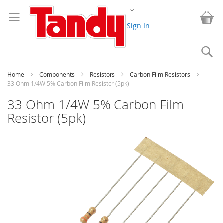
Skip
Change
to
My
Content
Sign In
Se
Home
Components
Resistors
Carbon Film Resistors
33 Ohm 1/4W 5% Carbon Film Resistor (5pk)
33 Ohm 1/4W 5% Carbon Film
Resistor (5pk)
Skip
to
the
end
of
the
images
gallery