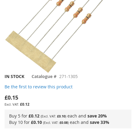
Skip
IN STOCK
Catalogue #
271-1305
to
Be the first to review this product
the
beginning
£0.15
of
£0.12
the
images
Buy 5 for
£0.12
each and
save
20
%
£0.10
gallery
Buy 10 for
£0.10
each and
save
33
%
£0.08