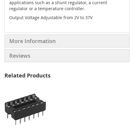
applications such as a shunt regulator, a current
regulator or a temperature controller.
Output Voltage Adjustable from 2V to 37V
More Information
Reviews
Related Products