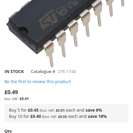
Skip
IN STOCK
Catalogue #
276-1740
to
Be the first to review this product
the
beginning
£0.49
of
£0.41
the
images
Buy 5 for
£0.45
each and
save
8
%
£0.37
gallery
Buy 10 for
£0.40
each and
save
18
%
£0.33
Qty