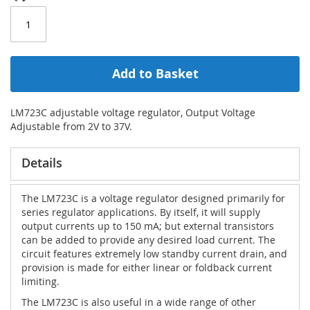
Add to Basket
LM723C adjustable voltage regulator, Output Voltage
Adjustable from 2V to 37V.
Details
The LM723C is a voltage regulator designed primarily for
series regulator applications. By itself, it will supply
output currents up to 150 mA; but external transistors
can be added to provide any desired load current. The
circuit features extremely low standby current drain, and
provision is made for either linear or foldback current
limiting.
The LM723C is also useful in a wide range of other