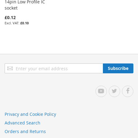
14pin Low Profile IC
socket
£0.12
£0.10
Sign
Subscribe
Up
for
Our
YouTube
Twitter
Facebo
Newsletter:
Privacy and Cookie Policy
Advanced Search
Orders and Returns