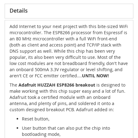
Details
Add Internet to your next project with this bite-sized WiFi
microcontroller. The ESP8266 processor from Espressif is
an 80 MHz microcontroller with a full WiFi front-end
(both as client and access point) and TCP/IP stack with
DNS support as well. While this chip has been very
popular, its also been very difficult to use. Most of the
low cost modules are not breadboard friendly, don't have
an onboard 500mA 3.3V regulator or level shifting, and
aren't CE or FCC emitter certified....
UNTIL NOW!
The
Adafruit HUZZAH ESP8266 breakout
is designed to
make working with this chip super easy and a lot of fun.
Adafruit took a certified module with an onboard
antenna, and plenty of pins, and soldered it onto a
custom designed breakout PCB. Adafruit added in:
Reset button,
User button that can also put the chip into
bootloading mode,