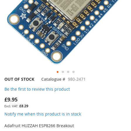
Skip
OUT OF STOCK
Catalogue #
980-2471
to
Be the first to review this product
the
beginning
£9.95
of
£8.29
the
images
Notify me when this product is in stock
gallery
Adafruit HUZZAH ESP8266 Breakout