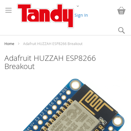
Skip
Change
to
My
Content
Sign In
Se
Home
Adafruit HUZZAH ESP8266 Breakout
Adafruit HUZZAH ESP8266
Breakout
Skip
to
the
end
of
the
images
gallery