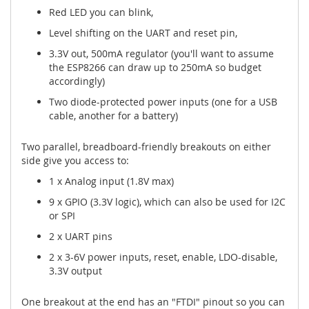
Red LED you can blink,
Level shifting on the UART and reset pin,
3.3V out, 500mA regulator (you'll want to assume
the ESP8266 can draw up to 250mA so budget
accordingly)
Two diode-protected power inputs (one for a USB
cable, another for a battery)
Two parallel, breadboard-friendly breakouts on either
side give you access to:
1 x Analog input (1.8V max)
9 x GPIO (3.3V logic), which can also be used for I2C
or SPI
2 x UART pins
2 x 3-6V power inputs, reset, enable, LDO-disable,
3.3V output
One breakout at the end has an "FTDI" pinout so you can