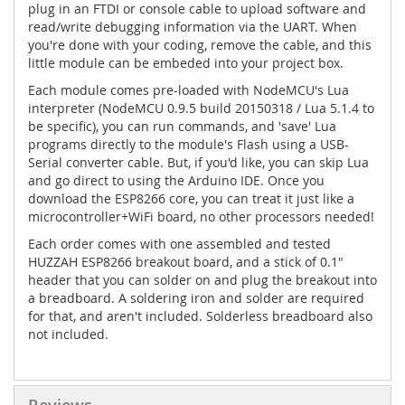
plug in an FTDI or console cable to upload software and
read/write debugging information via the UART. When
you're done with your coding, remove the cable, and this
little module can be embeded into your project box.
Each module comes pre-loaded with NodeMCU's Lua
interpreter (NodeMCU 0.9.5 build 20150318 / Lua 5.1.4 to
be specific), you can run commands, and 'save' Lua
programs directly to the module's Flash using a USB-
Serial converter cable. But, if you'd like, you can skip Lua
and go direct to using the Arduino IDE. Once you
download the ESP8266 core, you can treat it just like a
microcontroller+WiFi board, no other processors needed!
Each order comes with one assembled and tested
HUZZAH ESP8266 breakout board, and a stick of 0.1"
header that you can solder on and plug the breakout into
a breadboard. A soldering iron and solder are required
for that, and aren't included. Solderless breadboard also
not included.