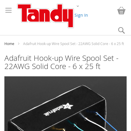
Skip
Change
to
My
Content
Sign In
Se
Home
Adafruit Hook-up Wire Spool Set - 22AWG Solid Core - 6 x 25 ft
Adafruit Hook-up Wire Spool Set -
22AWG Solid Core - 6 x 25 ft
Skip
to
the
end
of
the
images
gallery