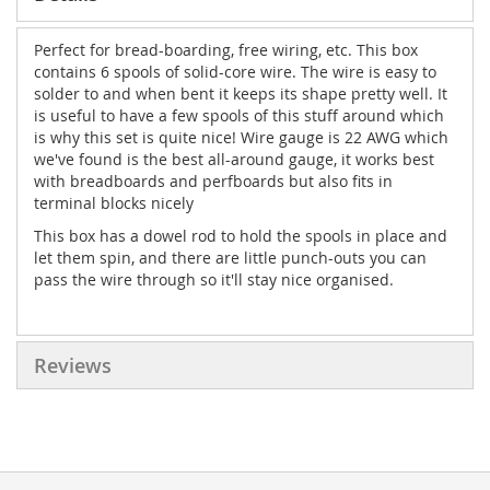
Perfect for bread-boarding, free wiring, etc. This box
contains 6 spools of solid-core wire. The wire is easy to
solder to and when bent it keeps its shape pretty well. It
is useful to have a few spools of this stuff around which
is why this set is quite nice! Wire gauge is 22 AWG which
we've found is the best all-around gauge, it works best
with breadboards and perfboards but also fits in
terminal blocks nicely
This box has a dowel rod to hold the spools in place and
let them spin, and there are little punch-outs you can
pass the wire through so it'll stay nice organised.
Reviews