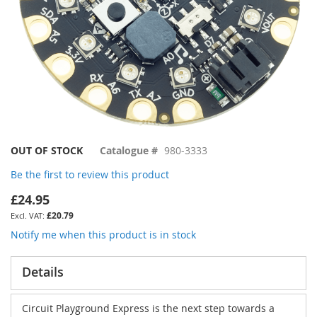
Skip
OUT OF STOCK
Catalogue #
980-3333
to
Be the first to review this product
the
beginning
£24.95
of
£20.79
the
images
Notify me when this product is in stock
gallery
Details
Circuit Playground Express
is the next step towards a