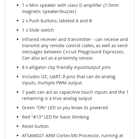
1 x Mini speaker with class D amplifier (7.5mm
magnetic speaker/buzzer)
2 x Push buttons, labeled A and B
1 x Slide switch
Infrared receiver and transmitter - can receive and
transmit any remote control codes, as well as send
messages between Circuit Playground Expresses.
Can also act as a proximity sensor.
8 x alligator-clip friendly input/output pins
Includes I2C, UART, 8 pins that can do analog
inputs, multiple PWM output
7 pads can act as capacitive touch inputs and the 1
remaining is a true analog output
Green "ON" LED so you know its powered
Red "#13" LED for basic blinking
Reset button
ATSAMD21 ARM Cortex M0 Processor, running at