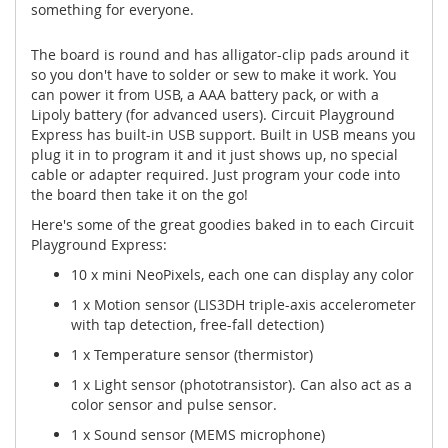
something for everyone.
The board is round and has alligator-clip pads around it
so you don't have to solder or sew to make it work. You
can power it from USB, a AAA battery pack, or with a
Lipoly battery (for advanced users). Circuit Playground
Express has built-in USB support. Built in USB means you
plug it in to program it and it just shows up, no special
cable or adapter required. Just program your code into
the board then take it on the go!
Here's some of the great goodies baked in to each Circuit
Playground Express:
10 x mini NeoPixels, each one can display any color
1 x Motion sensor (LIS3DH triple-axis accelerometer
with tap detection, free-fall detection)
1 x Temperature sensor (thermistor)
1 x Light sensor (phototransistor). Can also act as a
color sensor and pulse sensor.
1 x Sound sensor (MEMS microphone)