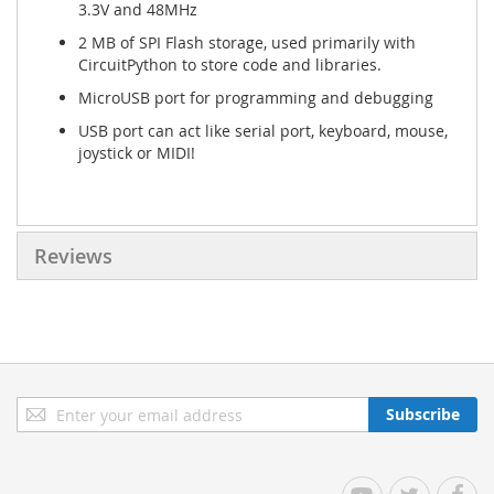
3.3V and 48MHz
2 MB of SPI Flash storage, used primarily with
CircuitPython to store code and libraries.
MicroUSB port for programming and debugging
USB port can act like serial port, keyboard, mouse,
joystick or MIDI!
Reviews
Sign
Subscribe
Up
for
Our
YouTube
Twitter
Facebo