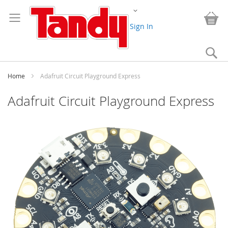
Skip
Change
to
My
Content
Sign In
Se
Home
Adafruit Circuit Playground Express
Adafruit Circuit Playground Express
Skip
to
the
end
of
the
images
gallery