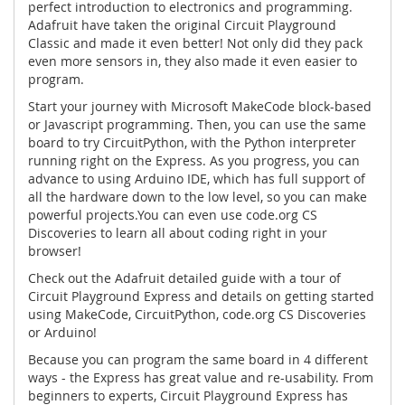
perfect introduction to electronics and programming.
Adafruit have taken the original Circuit Playground
Classic and made it even better! Not only did they pack
even more sensors in, they also made it even easier to
program.
Start your journey with
Microsoft MakeCode
block-based
or Javascript programming. Then, you can use the same
board to try
CircuitPython
, with the Python interpreter
running right on the Express. As you progress, you can
advance to using
Arduino IDE
, which has full support of
all the hardware down to the low level, so you can make
powerful projects.You can even use
code.org CS
Discoveries
to learn all about coding right in your
browser!
Check out the Adafruit detailed guide with a tour of
Circuit Playground Express and details on getting started
using MakeCode, CircuitPython, code.org CS Discoveries
or Arduino!
Because you can program the same board in 4 different
ways - the Express has great value and re-usability. From
beginners to experts, Circuit Playground Express has