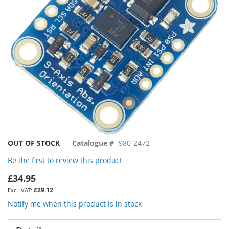
gallery
Skip
OUT OF STOCK
Catalogue #
980-2472
to
Be the first to review this product
the
beginning
£34.95
of
£29.12
the
images
Notify me when this product is in stock
gallery