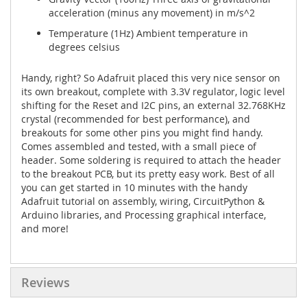
acceleration (minus any movement) in m/s^2
Temperature
(1Hz) Ambient temperature in
degrees celsius
Handy, right? So Adafruit placed this very nice sensor on
its own breakout, complete with 3.3V regulator, logic level
shifting for the Reset and I2C pins, an external 32.768KHz
crystal (recommended for best performance), and
breakouts for some other pins you might find handy.
Comes assembled and tested, with a small piece of
header. Some soldering is required to attach the header
to the breakout PCB, but its pretty easy work. Best of all
you can get started in 10 minutes with the handy
Adafruit tutorial on assembly, wiring, CircuitPython &
Arduino libraries, and Processing graphical interface,
and more!
Reviews