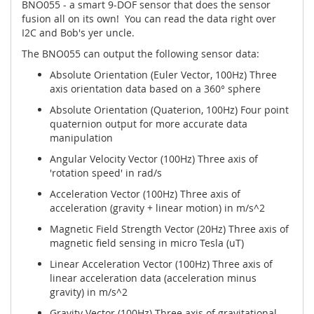
BNO055 - a smart 9-DOF sensor that does the sensor
fusion all on its own! You can read the data right over
I2C and Bob's yer uncle.
The BNO055 can output the following sensor data:
Absolute Orientation
(Euler Vector, 100Hz) Three
axis orientation data based on a 360° sphere
Absolute Orientation
(Quaterion, 100Hz) Four point
quaternion output for more accurate data
manipulation
Angular Velocity Vector
(100Hz) Three axis of
'rotation speed' in rad/s
Acceleration Vector
(100Hz) Three axis of
acceleration (gravity + linear motion) in m/s^2
Magnetic Field Strength Vector
(20Hz) Three axis of
magnetic field sensing in micro Tesla (uT)
Linear Acceleration Vector
(100Hz) Three axis of
linear acceleration data (acceleration minus
gravity) in m/s^2
Gravity Vector
(100Hz) Three axis of gravitational