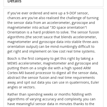
Details
If you've ever ordered and wire up a 9-DOF sensor,
chances are you've also realised the challenge of turning
the sensor data from an accelerometer, gyroscope and
magnetometer into actual "3D space orientation"!
Orientation is a hard problem to solve. The sensor fusion
algorithms (the secret sauce that blends accelerometer,
magnetometer and gyroscope data into stable three-axis
orientation output) can be mind-numbingly difficult to
get right and implement on low cost real time systems.
Bosch is the first company to get this right by taking a
MEMS accelerometer, magnetometer and gyroscope and
putting them on a single die with a high speed ARM
Cortex-M0 based processor to digest all the sensor data,
abstract the sensor fusion and real time requirements
away, and spit out data you can use in quaternions, Euler
angles or vectors.
Rather than spending weeks or months fiddling with
algorithms of varying accuracy and complexity, you can
have meaningful sensor data in minutes thanks to the