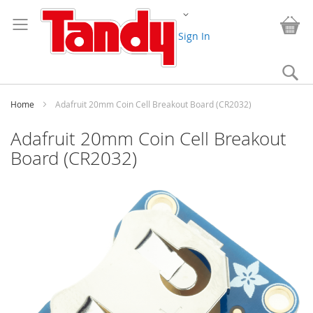
Skip
Change
to
My
Content
Sign In
Se
Home
Adafruit 20mm Coin Cell Breakout Board (CR2032)
Adafruit 20mm Coin Cell Breakout
Board (CR2032)
Skip
to
the
end
of
the
images
gallery