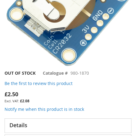
Skip
OUT OF STOCK
Catalogue #
980-1870
to
Be the first to review this product
the
beginning
£2.50
of
£2.08
the
images
Notify me when this product is in stock
gallery
Details