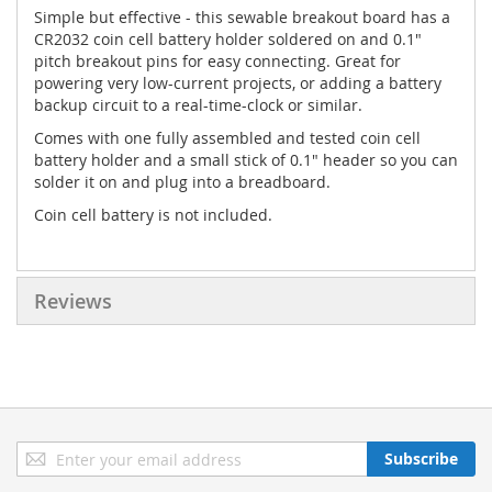
Simple but effective - this sewable breakout board has a
CR2032 coin cell battery holder soldered on and 0.1"
pitch breakout pins for easy connecting. Great for
powering very low-current projects, or adding a battery
backup circuit to a real-time-clock or similar.
Comes with one fully assembled and tested coin cell
battery holder and a small stick of 0.1" header so you can
solder it on and plug into a breadboard.
Coin cell battery is not included.
Reviews
Sign
Subscribe
Up