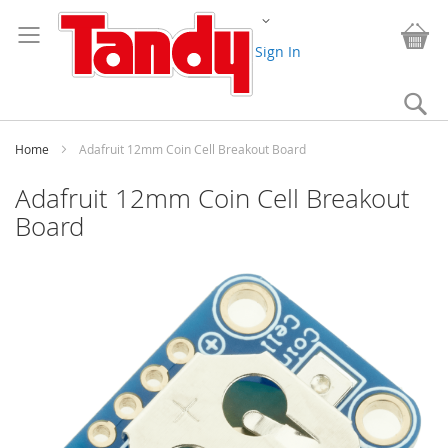
Skip
Change
to
My
Content
Sign In
Se
Home
Adafruit 12mm Coin Cell Breakout Board
Adafruit 12mm Coin Cell Breakout
Board
Skip
to
the
end
of
the
images
gallery