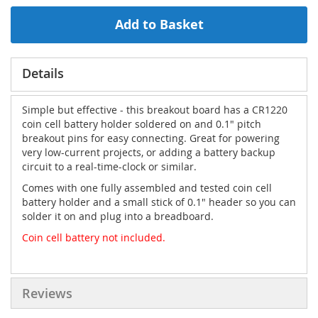
Add to Basket
Details
Simple but effective - this breakout board has a CR1220
coin cell battery holder soldered on and 0.1" pitch
breakout pins for easy connecting. Great for powering
very low-current projects, or adding a battery backup
circuit to a real-time-clock or similar.
Comes with one fully assembled and tested coin cell
battery holder and a small stick of 0.1" header so you can
solder it on and plug into a breadboard.
Coin cell battery not included.
Reviews