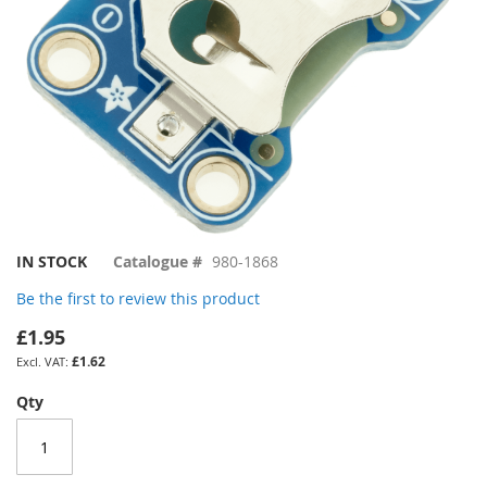
Skip
IN STOCK
Catalogue #
980-1868
to
Be the first to review this product
the
beginning
£1.95
of
£1.62
the
images
Qty
gallery