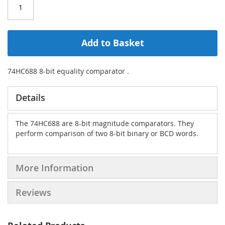
Add to Basket
74HC688 8-bit equality comparator .
Details
The 74HC688 are 8-bit magnitude comparators. They
perform comparison of two 8-bit binary or BCD words.
More Information
Reviews