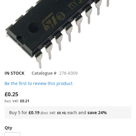
Skip
IN STOCK
Catalogue #
276-8309
to
Be the first to review this product
the
beginning
£0.25
of
£0.21
the
images
Buy 5 for
£0.19
each and
save
24
%
£0.16
gallery
Qty