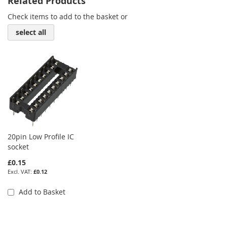
Related Products
Check items to add to the basket or
select all
20pin Low Profile IC
socket
£0.15
£0.12
Add to Basket