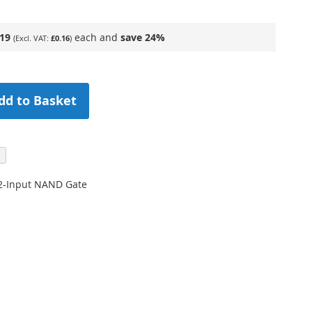
.19
each and
save
24
%
£0.16
dd to Basket
2-Input NAND Gate