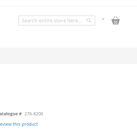
My Bask
Change
Search
Search
atalogue #
276-8200
 review this product