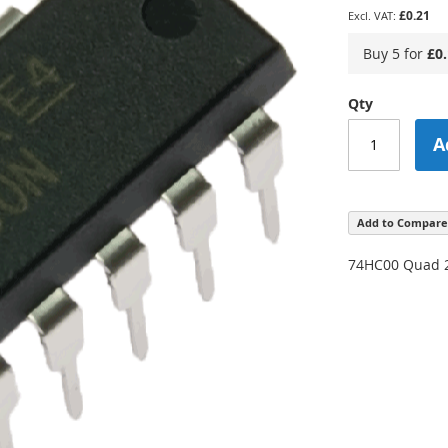
£0.21
Buy 5 for
£0
Qty
A
Add to Compare
74HC00 Quad 