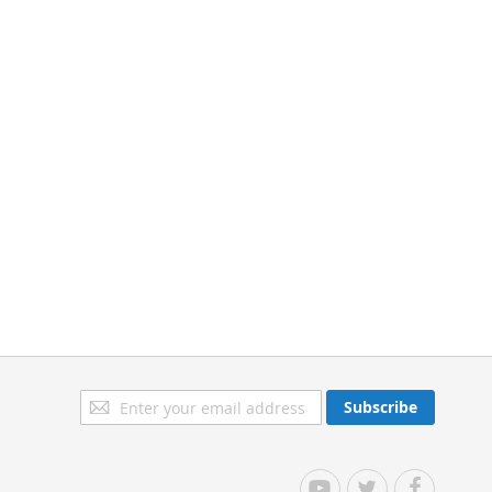
Sign
Subscribe
Up
for
Our
YouTube
Twitter
Facebook
Newsletter: