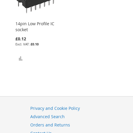
14pin Low Profile IC
socket
£0.12
£0.10
Add to Compare
Privacy and Cookie Policy
Advanced Search
Orders and Returns