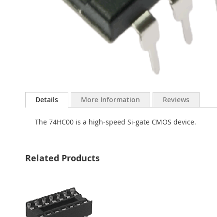
Skip
to
Details
More Information
Reviews
the
beginning
The 74HC00 is a high-speed Si-gate CMOS device.
of
the
images
gallery
Related Products