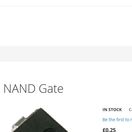
t NAND Gate
IN STOCK
C
Be the first to
£0.25