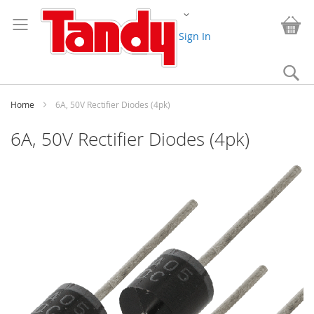
Skip
Change
to
My
Content
Sign In
Se
Home
6A, 50V Rectifier Diodes (4pk)
6A, 50V Rectifier Diodes (4pk)
Skip
to
the
end
of
the
images
gallery