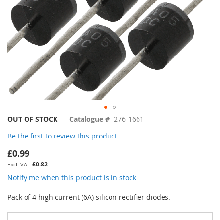
Skip
OUT OF STOCK
Catalogue #
276-1661
to
Be the first to review this product
the
beginning
£0.99
of
£0.82
the
images
Notify me when this product is in stock
gallery
Pack of 4 high current (6A) silicon rectifier diodes.