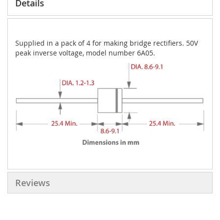
Details
Supplied in a pack of 4 for making bridge rectifiers. 50V
peak inverse voltage, model number 6A05.
Reviews