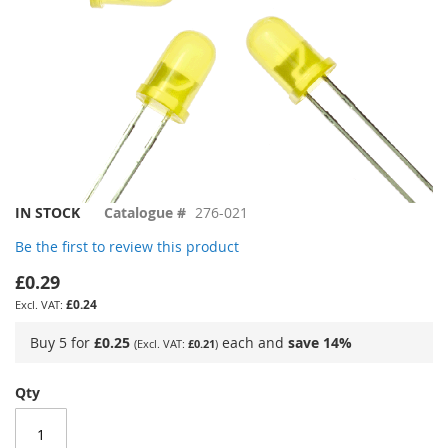
Skip
IN STOCK
Catalogue #
276-021
to
Be the first to review this product
the
beginning
£0.29
of
£0.24
the
images
Buy 5 for
£0.25
each and
save
14
%
£0.21
gallery
Qty