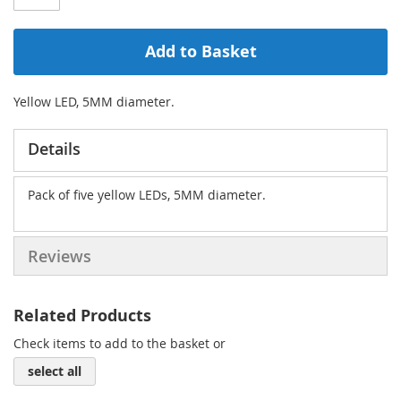
Add to Basket
Yellow LED, 5MM diameter.
Details
Pack of five yellow LEDs, 5MM diameter.
Reviews
Related Products
Check items to add to the basket or
select all