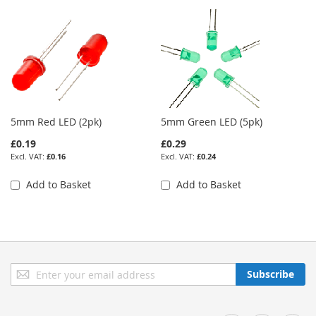
5mm Red LED (2pk)
5mm Green LED (5pk)
£0.19
£0.29
£0.16
£0.24
Add to Basket
Add to Basket
Sign
Subscribe
Up
for
Our