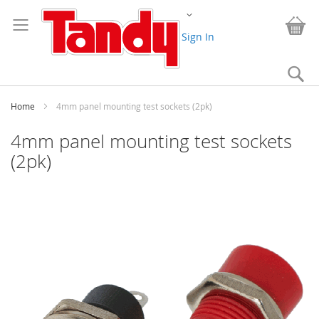
Skip
Change
to
My
Content
Sign In
Se
Home
4mm panel mounting test sockets (2pk)
4mm panel mounting test sockets
(2pk)
Skip
to
the
end
of
the
images
gallery