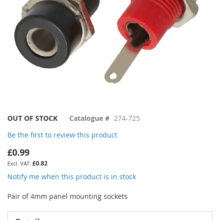
Skip
OUT OF STOCK
Catalogue #
274-725
to
Be the first to review this product
the
beginning
£0.99
of
£0.82
the
images
Notify me when this product is in stock
gallery
Pair of 4mm panel mounting sockets