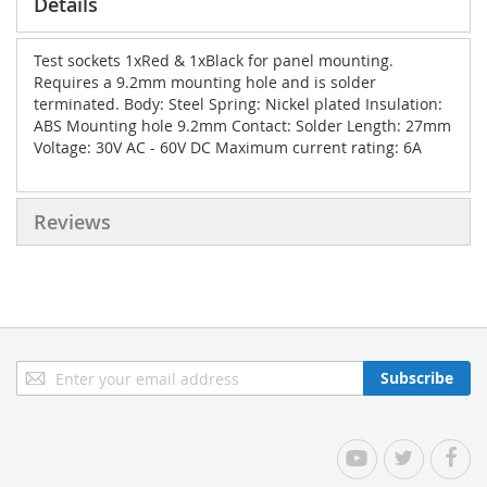
Details
Test sockets 1xRed & 1xBlack for panel mounting.
Requires a 9.2mm mounting hole and is solder
terminated. Body: Steel Spring: Nickel plated Insulation:
ABS Mounting hole 9.2mm Contact: Solder Length: 27mm
Voltage: 30V AC - 60V DC Maximum current rating: 6A
Reviews
Sign
Subscribe
Up
for
Our
YouTube
Twitter
Facebo
Newsletter: