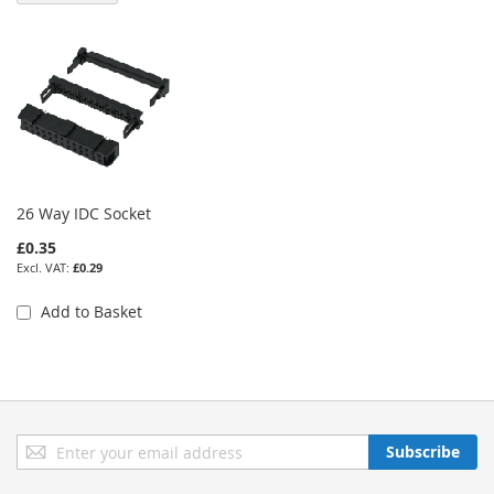
26 Way IDC Socket
£0.35
£0.29
Add to Basket
Sign
Subscribe
Up
for