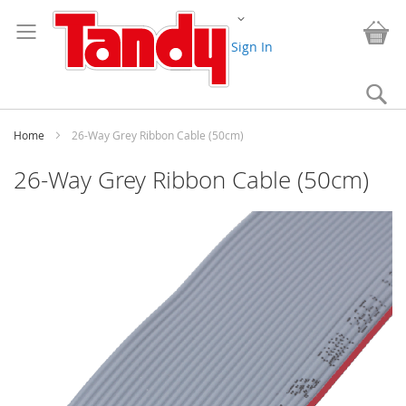
Skip
Change
to
My
Content
Sign In
Se
Home
26-Way Grey Ribbon Cable (50cm)
26-Way Grey Ribbon Cable (50cm)
Skip
to
the
end
of
the
images
gallery