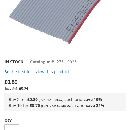
Skip
IN STOCK
Catalogue #
276-10026
to
Be the first to review this product
the
beginning
£0.89
of
£0.74
the
images
Buy 2 for
£0.80
each and
save
10
%
£0.67
gallery
Buy 10 for
£0.70
each and
save
21
%
£0.58
Qty