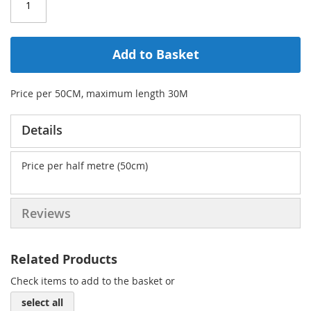
Add to Basket
Price per 50CM, maximum length 30M
Details
Price per half metre (50cm)
Reviews
Related Products
Check items to add to the basket or
select all