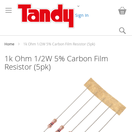
Skip
Change
to
My
Content
Sign In
Se
Home
1k Ohm 1/2W 5% Carbon Film Resistor (5pk)
1k Ohm 1/2W 5% Carbon Film
Resistor (5pk)
Skip
to
the
end
of
the
images
gallery