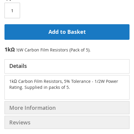
Add to Basket
1kΩ
½W Carbon Film Resistors (Pack of 5).
Details
1kΩ Carbon Film Resistors, 5% Tolerance - 1/2W Power
Rating. Supplied in packs of 5.
More Information
Reviews