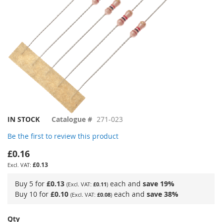
Skip
IN STOCK
Catalogue #
271-023
to
Be the first to review this product
the
beginning
£0.16
of
£0.13
the
images
Buy 5 for
£0.13
each and
save
19
%
£0.11
gallery
Buy 10 for
£0.10
each and
save
38
%
£0.08
Qty