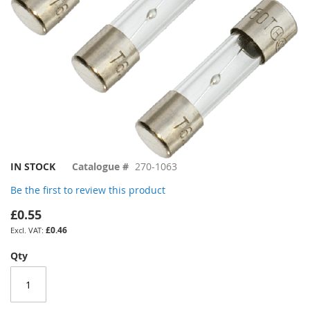
Skip
IN STOCK
Catalogue #
270-1063
to
Be the first to review this product
the
beginning
£0.55
of
£0.46
the
images
Qty
gallery