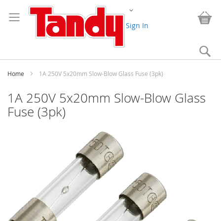
Skip
Change
to
My
Content
Sign In
Se
Home
1A 250V 5x20mm Slow-Blow Glass Fuse (3pk)
1A 250V 5x20mm Slow-Blow Glass
Fuse (3pk)
Skip
to
the
end
of
the
images
gallery