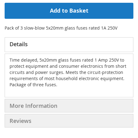
Add to Basket
Pack of 3 slow-blow 5x20mm glass fuses rated 1A 250V
Details
Time delayed, 5x20mm glass fuses rated 1 Amp 250V to
protect equipment and consumer electronics from short
circuits and power surges. Meets the circuit-protection
requirements of most household electronic equipment.
Package of three fuses.
More Information
Reviews