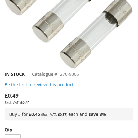
Skip
IN STOCK
Catalogue #
270-9006
to
Be the first to review this product
the
beginning
£0.49
of
£0.41
the
images
Buy 3 for
£0.45
each and
save
8
%
£0.37
gallery
Qty