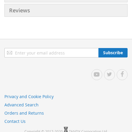
Reviews
Sign
Subscribe
Up
for
Our
YouTube
Twitter
Facebo
Newsletter:
Privacy and Cookie Policy
Advanced Search
Orders and Returns
Contact Us
Copyright © 2017-2020
TANDY Corporation Ltd.