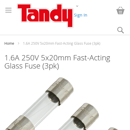
Skip
Change
to
My
Content
Sign In
Se
Home
1.6A 250V 5x20mm Fast-Acting Glass Fuse (3pk)
1.6A 250V 5x20mm Fast-Acting
Glass Fuse (3pk)
Skip
to
the
end
of
the
images
gallery