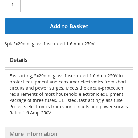
Add to Basket
3pk 5x20mm glass fuse rated 1.6 Amp 250V
Details
Fast-acting, 5x20mm glass fuses rated 1.6 Amp 250V to
protect equipment and consumer electronics from short
circuits and power surges. Meets the circuit-protection
requirements of most household electronic equipment.
Package of three fuses. UL-listed, fast-acting glass fuse
Protects electronics from short circuits and power surges
Rated 1.6 Amp 250V.
More Information