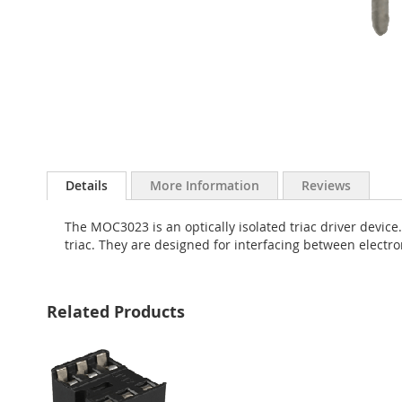
Skip
to
Details
More Information
Reviews
the
beginning
The MOC3023 is an optically isolated triac driver device.
of
triac. They are designed for interfacing between electro
the
images
gallery
Related Products