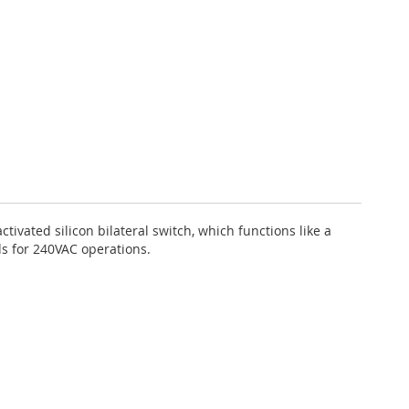
tivated silicon bilateral switch, which functions like a
ds for 240VAC operations.