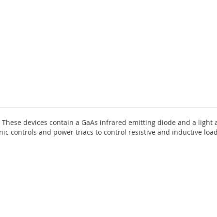
 These devices contain a GaAs infrared emitting diode and a light ac
nic controls and power triacs to control resistive and inductive loa