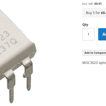
£0.41
Buy 5 for
£0
Qty
A
Add to Compare
MOC3023 optical