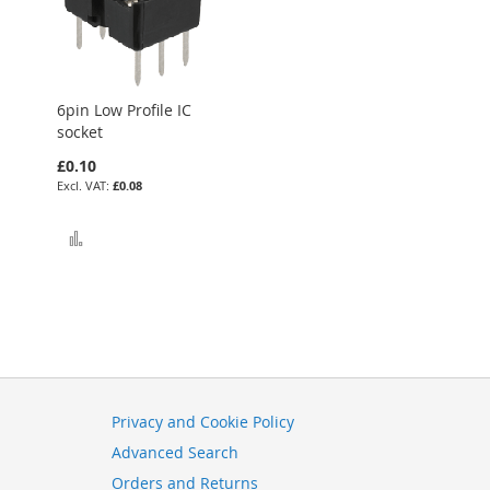
6pin Low Profile IC
socket
£0.10
£0.08
Add to Compare
Privacy and Cookie Policy
Advanced Search
Orders and Returns