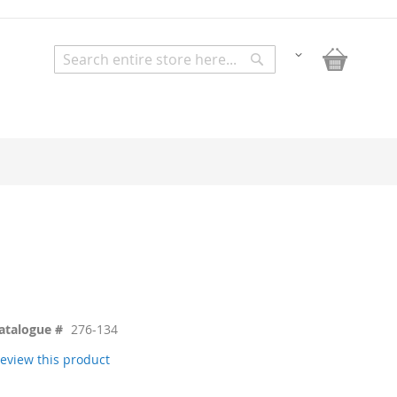
My Bask
Change
Search
Search
atalogue #
276-134
 review this product