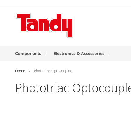
Skip
to
Content
Components
Electronics & Accessories
Home
Phototriac Optocoupler
Phototriac Optocoupl
Skip
to
the
end