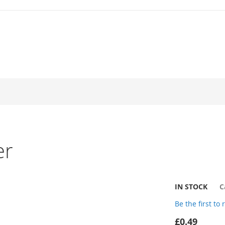
er
IN STOCK
C
Be the first to
£0.49