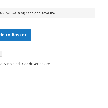
.45
each and
save
8
%
£0.37
dd to Basket
ly isolated triac driver device.