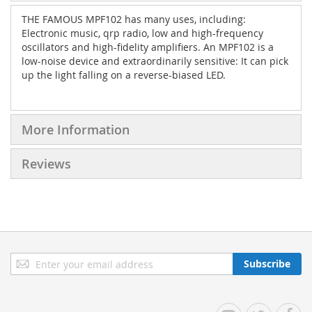
THE FAMOUS MPF102 has many uses, including:
Electronic music, qrp radio, low and high-frequency
oscillators and high-fidelity amplifiers. An MPF102 is a
low-noise device and extraordinarily sensitive: It can pick
up the light falling on a reverse-biased LED.
More Information
Reviews
Sign
Subscribe
Up
for
Our
YouTube
Twitter
Facebo