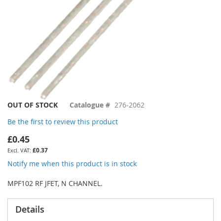
Skip
OUT OF STOCK
Catalogue #
276-2062
to
Be the first to review this product
the
beginning
£0.45
of
£0.37
the
images
Notify me when this product is in stock
gallery
MPF102 RF JFET, N CHANNEL.
Details