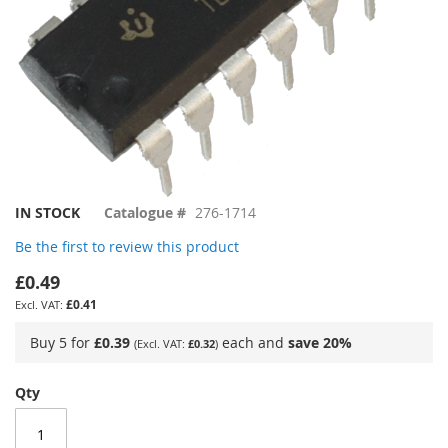
Skip
IN STOCK
Catalogue #
276-1714
to
Be the first to review this product
the
beginning
£0.49
of
£0.41
the
images
Buy 5 for
£0.39
each and
save
20
%
£0.32
gallery
Qty