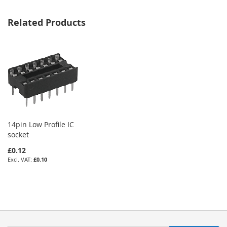
Related Products
14pin Low Profile IC
socket
£0.12
£0.10