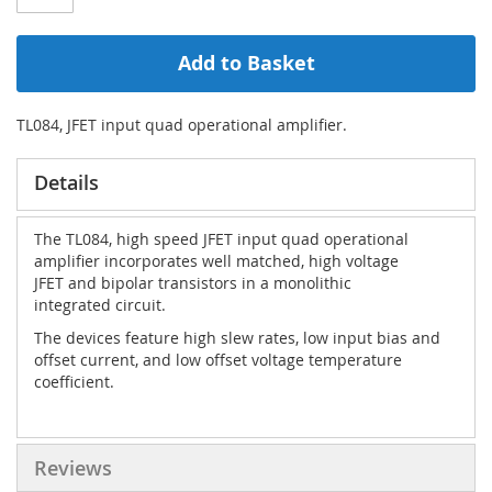
Add to Basket
TL084, JFET input quad operational amplifier.
Details
The TL084, high speed JFET input quad operational
amplifier incorporates well matched, high voltage
JFET and bipolar transistors in a monolithic
integrated circuit.
The devices feature high slew rates, low input bias and
offset current, and low offset voltage temperature
coefficient.
Reviews