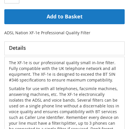
Add to Basket
ADSL Nation XF-1e Professional Quality Filter
Details
The XF-1e is our professional quality small in-line filter.
Fully compatible with the UK telephone network and all
equipment. The XF-1e is designed to exceed the BT SIN
#346 specifications to ensure maximum compatibility.
Suitable for use with all telephones, facsimile machines,
answering machines, etc. The XF-1e electronically
isolates the ADSL and voice bands. Several filters can be
used on a single phone line without a discernable loss in
voice quality and ensures compatibility with BT services
such as Caller Line Identifier. Remember every device on
your line must have a filter/splitter, up to 3 phones can
be connected to a single filter if required. Don't forget