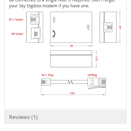
your Sky Digibox modem if you have one.
Reviews
1