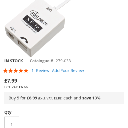
Skip
IN STOCK
Catalogue #
279-033
to
Rating:
1
Review
Add Your Review
the
100
100
% of
beginning
£7.99
of
£6.66
the
images
Buy 5 for
£6.99
each and
save
13
%
£5.82
gallery
Qty