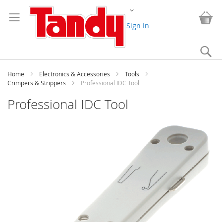
Skip
Change
to
My
Content
Sign In
Se
Home
Electronics & Accessories
Tools
Crimpers & Strippers
Professional IDC Tool
Professional IDC Tool
Skip
to
the
end
of
the
images
gallery