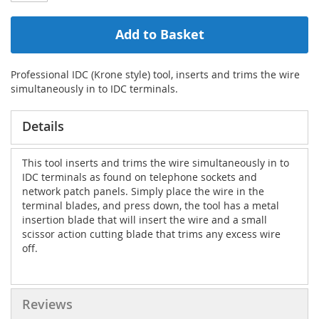
Add to Basket
Professional IDC (Krone style) tool, inserts and trims the wire
simultaneously in to IDC terminals.
Details
This tool inserts and trims the wire simultaneously in to
IDC terminals as found on telephone sockets and
network patch panels. Simply place the wire in the
terminal blades, and press down, the tool has a metal
insertion blade that will insert the wire and a small
scissor action cutting blade that trims any excess wire
off.
Reviews