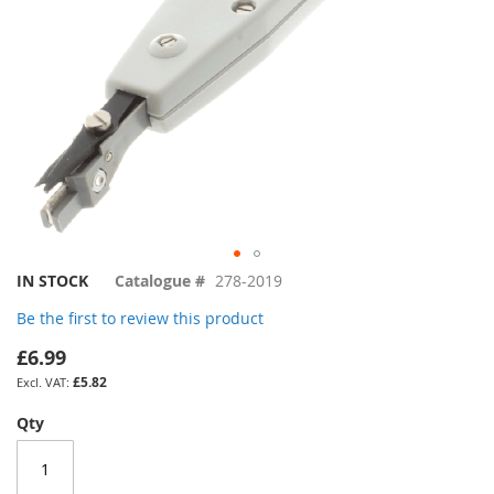
Skip
IN STOCK
Catalogue #
278-2019
to
Be the first to review this product
the
beginning
£6.99
of
£5.82
the
images
Qty
gallery