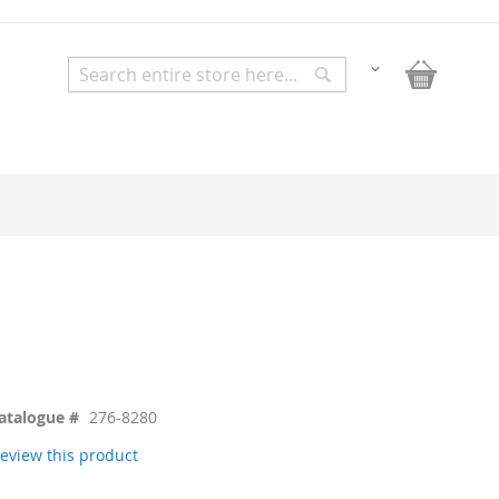
My Bask
Change
Search
Search
atalogue #
276-8280
 review this product