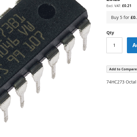
£0.21
Buy 5 for
£0
Qty
A
Add to Compare
74HC273 Octal 