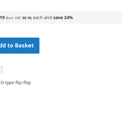
.19
each and
save
24
%
£0.16
dd to Basket
D-type flip-flop