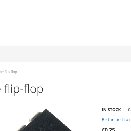
e flip-flop
flip-flop
IN STOCK
C
Be the first to
£0.25