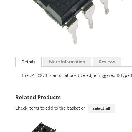
Skip
to
Details
More Information
Reviews
the
beginning
The 74HC273 is an octal positive-edge triggered D-type fl
of
the
images
gallery
Related Products
Check items to add to the basket or
select all