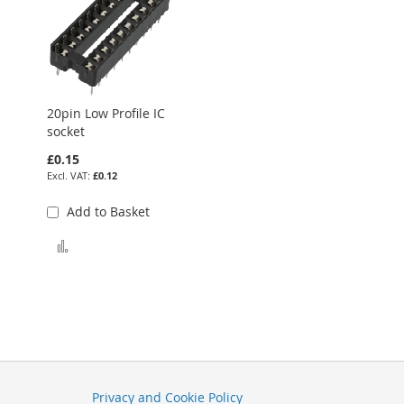
20pin Low Profile IC
socket
£0.15
£0.12
Add to Basket
Add to Compare
Privacy and Cookie Policy