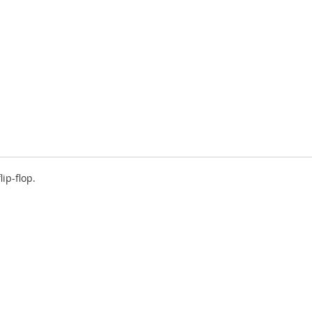
ip-flop.