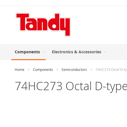
Skip
to
Content
Components
Electronics & Accessories
Home
Components
Semiconductors
74HC273 Octal D-typ
74HC273 Octal D-type 
Skip
to
the
end