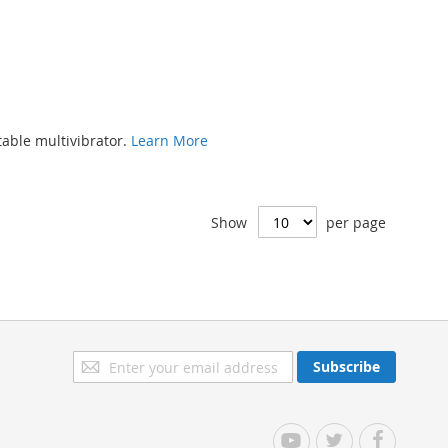
able multivibrator.
Learn More
Show
per page
Sign
Subscribe
Up
for
Our
YouTube
Twitter
Facebook
Newsletter: