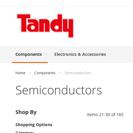
Skip
to
Content
Components
Electronics & Accessories
Home
Components
Semiconductors
Semiconductors
Shop By
Items
21
-
30
of
165
Shopping Options
Category