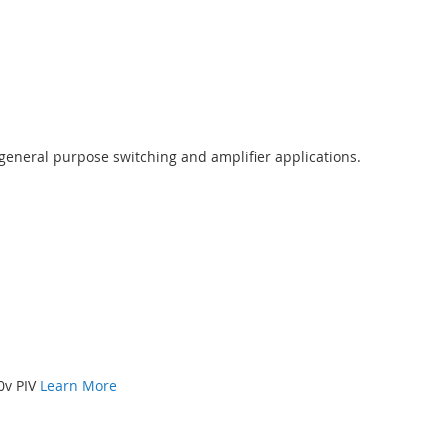
 general purpose switching and amplifier applications.
00v PIV
Learn More