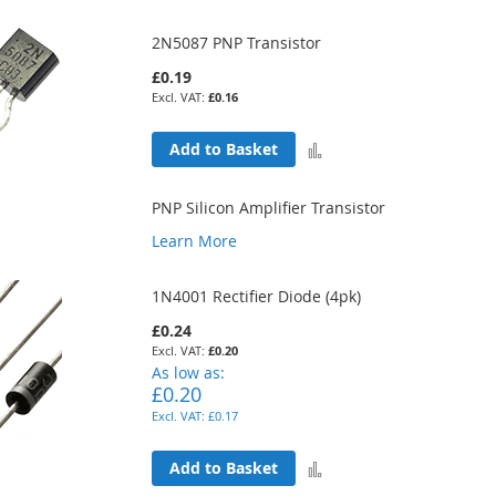
2N5087 PNP Transistor
£0.19
£0.16
Add
Add to Basket
to
PNP Silicon Amplifier Transistor
Compare
Learn More
1N4001 Rectifier Diode (4pk)
£0.24
£0.20
As low as
£0.20
£0.17
Add
Add to Basket