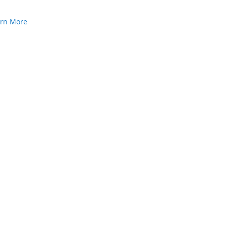
arn More