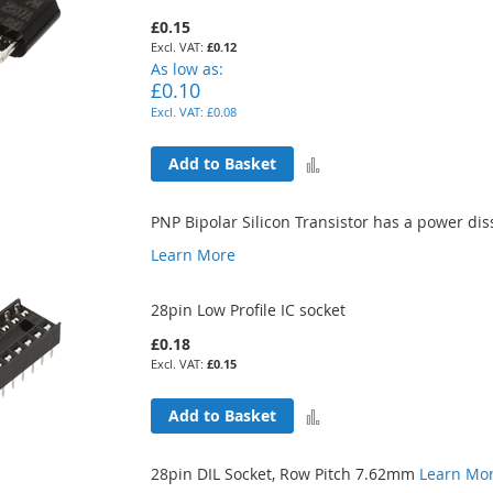
£0.15
£0.12
As low as
£0.10
£0.08
Add
Add to Basket
to
PNP Bipolar Silicon Transistor has a power di
Compare
Learn More
28pin Low Profile IC socket
£0.18
£0.15
Add
Add to Basket
to
28pin DIL Socket, Row Pitch 7.62mm
Learn Mo
Compare