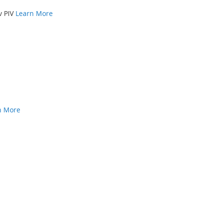
v PIV
Learn More
n More