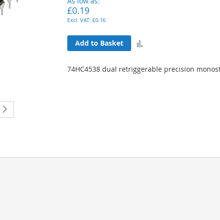
As low as
£0.19
£0.16
Add
Add to Basket
to
74HC4538 dual retriggerable precision monost
Compare
ently reading page
Page
Next