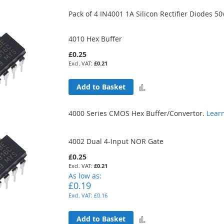
to
Pack of 4 IN4001 1A Silicon Rectifier Diodes 50
Compare
4010 Hex Buffer
£0.25
£0.21
Add
Add to Basket
to
4000 Series CMOS Hex Buffer/Convertor.
Lear
Compare
4002 Dual 4-Input NOR Gate
£0.25
£0.21
As low as
£0.19
£0.16
Add
Add to Basket