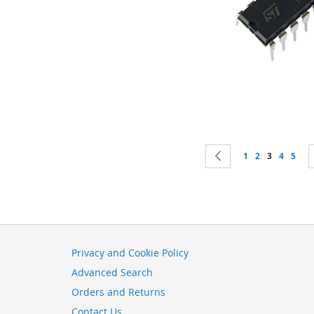
Page
Page
Previous
Page
Page
You're curr
Page
Page
1
2
3
4
5
Privacy and Cookie Policy
Advanced Search
Orders and Returns
Contact Us