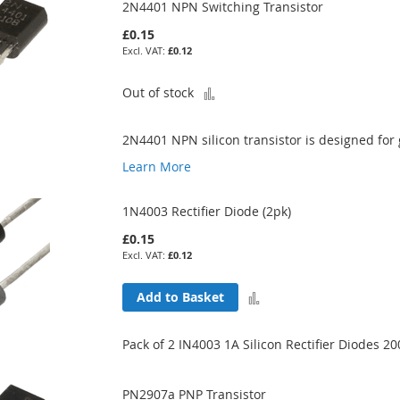
2N4401 NPN Switching Transistor
£0.15
£0.12
Add
Out of stock
to
2N4401 NPN silicon transistor is designed for
Compare
Learn More
1N4003 Rectifier Diode (2pk)
£0.15
£0.12
Add
Add to Basket
to
Pack of 2 IN4003 1A Silicon Rectifier Diodes 2
Compare
PN2907a PNP Transistor