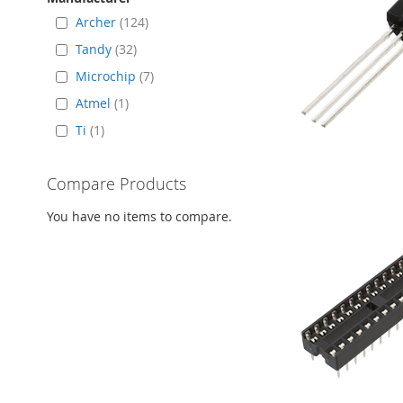
Archer
124
Tandy
32
Microchip
7
Atmel
1
Ti
1
Compare Products
You have no items to compare.