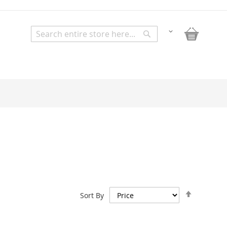
My Bask
Change
Search
Search
Set
Sort By
Descend
Direction