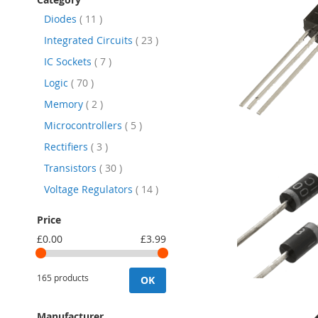
items
Diodes
11
items
Integrated Circuits
23
items
IC Sockets
7
items
Logic
70
items
Memory
2
items
Microcontrollers
5
items
Rectifiers
3
items
Transistors
30
items
Voltage Regulators
14
Price
£0.00
£3.99
165 products
OK
Manufacturer