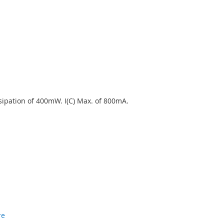
ssipation of 400mW. I(C) Max. of 800mA.
re