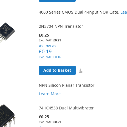
to
4000 Series CMOS Dual 4-Input NOR Gate.
Le
Compare
2N3704 NPN Transistor
£0.25
£0.21
As low as
£0.19
£0.16
Add
Add to Basket
to
NPN Silicon Planar Transistor.
Compare
Learn More
74HC4538 Dual Multivibrator
£0.25
£0.21