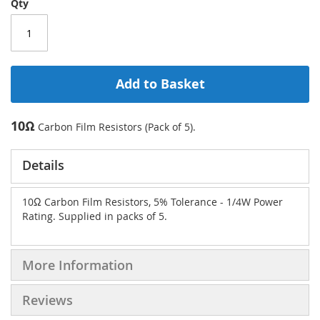
Qty
Add to Basket
10Ω
Carbon Film Resistors (Pack of 5).
Details
10Ω Carbon Film Resistors, 5% Tolerance - 1/4W Power
Rating. Supplied in packs of 5.
More Information
Reviews