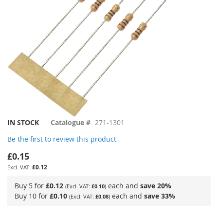
Skip
IN STOCK
Catalogue #
271-1301
to
Be the first to review this product
the
beginning
£0.15
of
£0.12
the
images
Buy 5 for
£0.12
each and
save
20
%
£0.10
gallery
Buy 10 for
£0.10
each and
save
33
%
£0.08