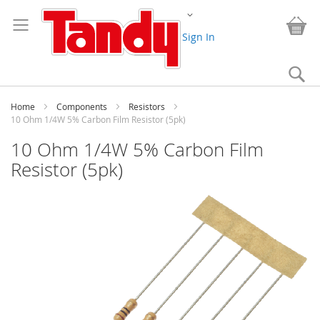
Skip
Change
to
My
Content
Sign In
Se
Home
Components
Resistors
10 Ohm 1/4W 5% Carbon Film Resistor (5pk)
10 Ohm 1/4W 5% Carbon Film
Resistor (5pk)
Skip
to
the
end
of
the
images
gallery