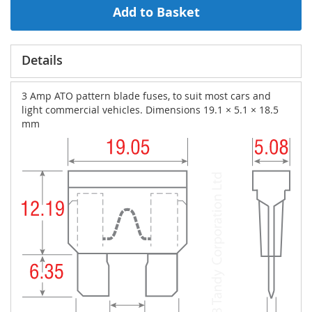
Add to Basket
Details
3 Amp ATO pattern blade fuses, to suit most cars and
light commercial vehicles. Dimensions 19.1 × 5.1 × 18.5
mm