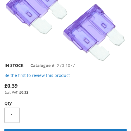
Skip
IN STOCK
Catalogue #
270-1077
to
Be the first to review this product
the
beginning
£0.39
of
£0.32
the
images
Qty
gallery