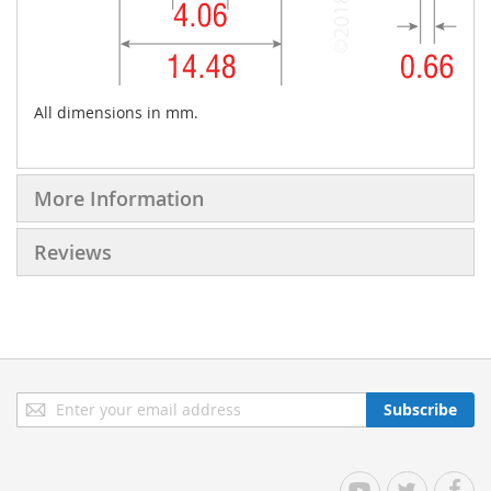
All dimensions in mm.
More Information
Reviews
Sign
Subscribe
Up
for
Our
YouTube
Twitter
Facebo
Newsletter: