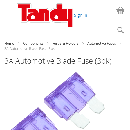
Skip
Change
to
My
Content
Sign In
Se
Home
Components
Fuses & Holders
Automotive Fuses
3A Automotive Blade Fuse (3pk)
3A Automotive Blade Fuse (3pk)
Skip
to
the
end
of
the
images
gallery