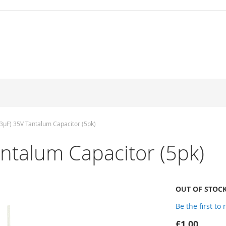
3µF) 35V Tantalum Capacitor (5pk)
ntalum Capacitor (5pk)
OUT OF STOC
Be the first to
£1.00