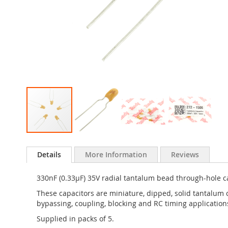
Skip
to
Details
More Information
Reviews
the
beginning
330nF (0.33µF) 35V radial tantalum bead through-hole c
of
the
These capacitors are miniature, dipped, solid tantalum 
images
bypassing, coupling, blocking and RC timing application
gallery
Supplied in packs of 5.