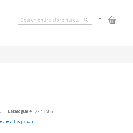
My Bask
Change
Search
Search
K
Catalogue #
272-1506
 review this product