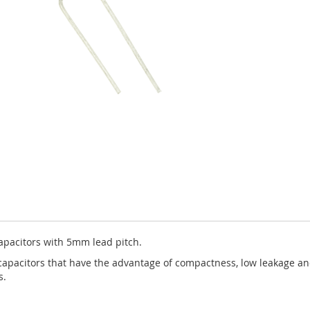
apacitors with 5mm lead pitch.
capacitors that have the advantage of compactness, low leakage and 
s.