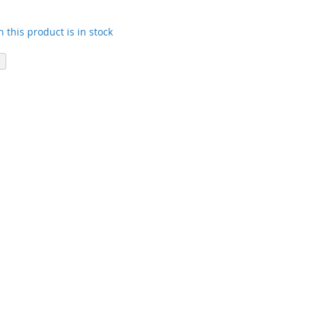
 this product is in stock