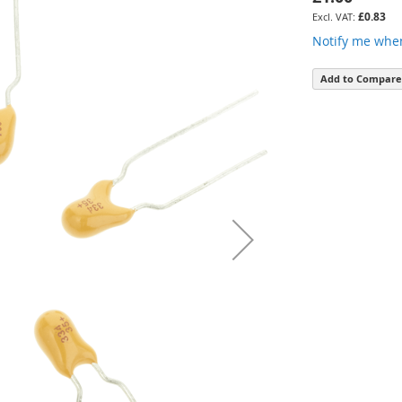
£0.83
Notify me when
Add to Compare