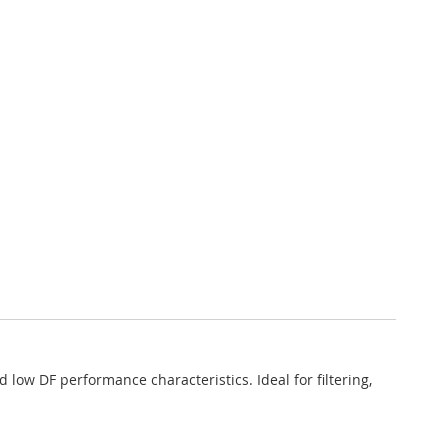
low DF performance characteristics. Ideal for filtering,