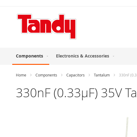
Skip
to
Content
Components
Electronics & Accessories
Home
Components
Capacitors
Tantalum
330nF (0.3
330nF (0.33µF) 35V Ta
Skip
to
the
end