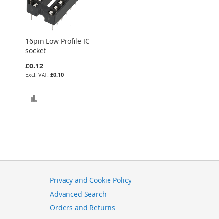
16pin Low Profile IC
socket
£0.12
£0.10
Add to Compare
Privacy and Cookie Policy
Advanced Search
Orders and Returns