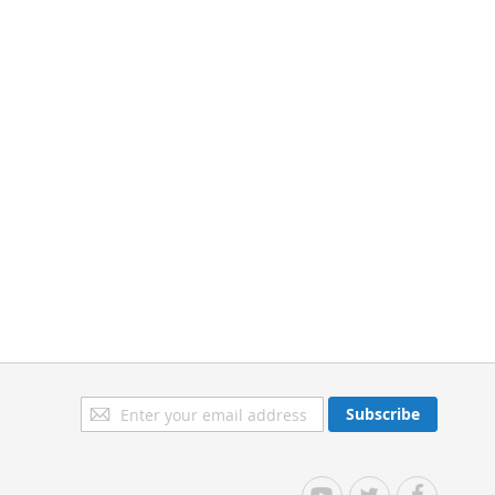
Sign
Subscribe
Up
for
Our
YouTube
Twitter
Facebook
Newsletter: