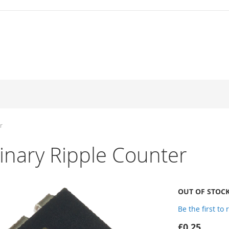
r
nary Ripple Counter
OUT OF STOC
Be the first to
£0.25