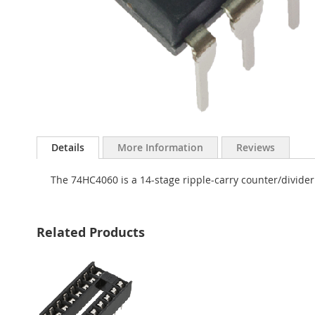
Skip
to
Details
More Information
Reviews
the
beginning
The 74HC4060 is a 14-stage ripple-carry counter/divider
of
the
images
gallery
Related Products