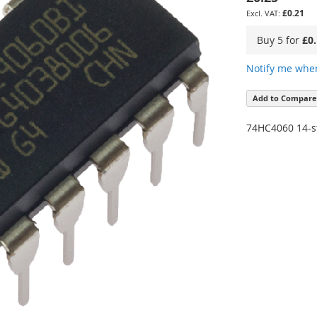
£0.21
Buy 5 for
£0
Notify me when
Add to Compare
74HC4060 14-st