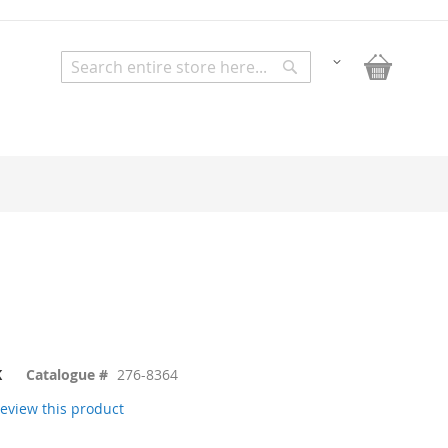
My Bask
Change
Search
Search
K
Catalogue #
276-8364
 review this product