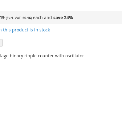
.19
each and
save
24
%
£0.16
 this product is in stock
age binary ripple counter with oscillator.